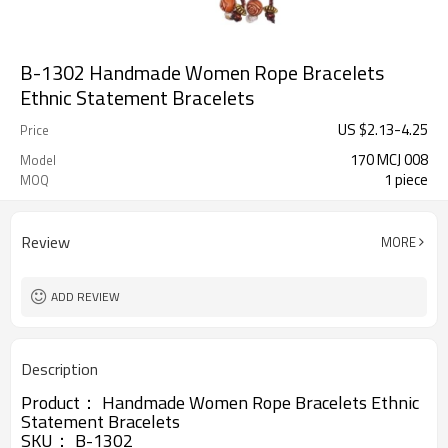
B-1302 Handmade Women Rope Bracelets
Ethnic Statement Bracelets
US $
2.13
-
4.25
Price
170 MCJ 008
Model
1 piece
MOQ
Review
MORE
ADD REVIEW
Description
Product：
Handmade Women Rope Bracelets Ethnic
Statement Bracelets
SKU：
B-1302