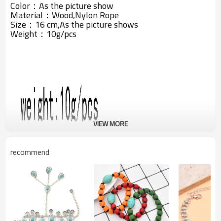
Color：As the picture show
Material：
Wood,Nylon Rope
Size：16 cm,As the picture shows
Weight：10g/pcs
VIEW MORE
recommend