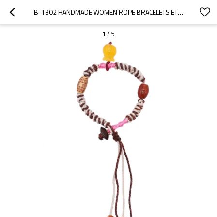
B-1302 HANDMADE WOMEN ROPE BRACELETS ETHNIC STATEMENT BRACELETS
1
/
5