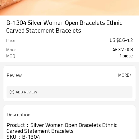
B-1304 Silver Women Open Bracelets Ethnic
Carved Statement Bracelets
US $
0.6
-
1.2
Price
48 XM 008
Model
1 piece
MOQ
Review
MORE
ADD REVIEW
Description
Product：
Silver Women Open Bracelets Ethnic
Carved Statement Bracelets
SKU：
B-1304