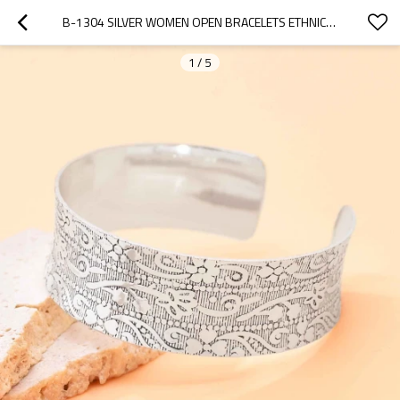
B-1304 SILVER WOMEN OPEN BRACELETS ETHNIC CARVED STATEMENT BRACELETS
1
/
5