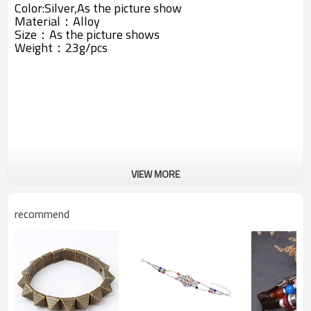
Color:Silver,As the picture show
Material：
Alloy
Size：As the picture shows
Weight：23g/pcs
VIEW MORE
recommend