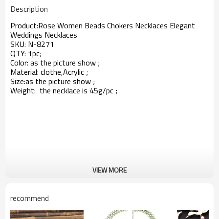
Description
Product:
Rose Women Beads Chokers Necklaces Elegant
Weddings Necklaces
SKU:
N-8271
QTY: 1pc;
Color: as the picture show ;
Material: clothe,
Acrylic
;
Size:
as the picture show ;
Weight: the necklace is 45g/pc ;
VIEW MORE
recommend