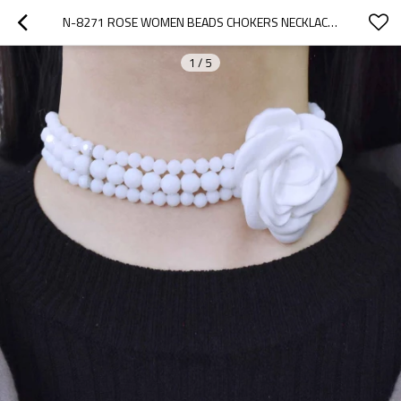
N-8271 ROSE WOMEN BEADS CHOKERS NECKLACES ELEGANT WEDDINGS NECKLACES
1
/
5