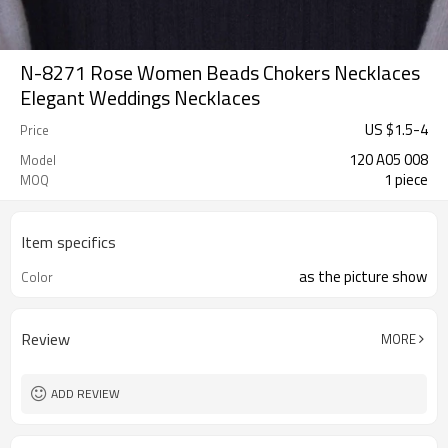
N-8271 Rose Women Beads Chokers Necklaces
Elegant Weddings Necklaces
US $
1.5
-
4
Price
120 A05 008
Model
1 piece
MOQ
Item specifics
as the picture show
Color
Review
MORE
ADD REVIEW