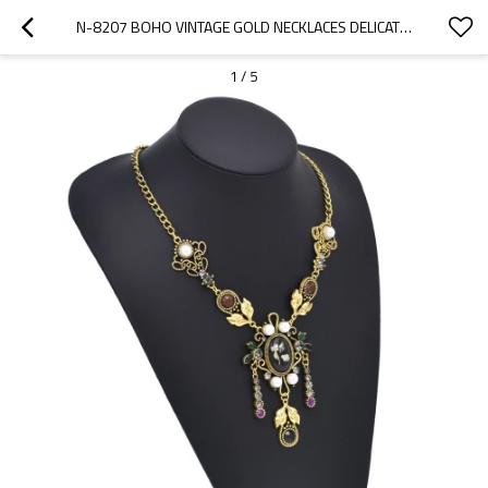
N-8207 BOHO VINTAGE GOLD NECKLACES DELICATE PATTERN BEADS EARRINGS AND FOREHEAD PENDANTS CHAINS WOMEN GIRLS GIFTS
1
/
5