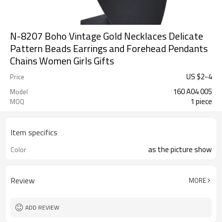
N-8207 Boho Vintage Gold Necklaces Delicate
Pattern Beads Earrings and Forehead Pendants
Chains Women Girls Gifts
US $
2
-
4
Price
160 A04 005
Model
1 piece
MOQ
Item specifics
as the picture show
Color
Review
MORE
ADD REVIEW