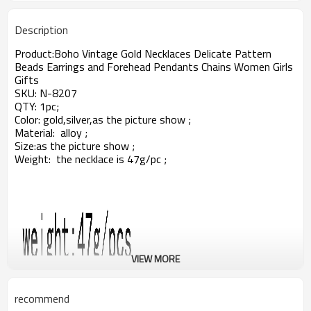
Description
Product:
Boho Vintage Gold Necklaces Delicate Pattern
Beads Earrings and Forehead Pendants Chains Women Girls
Gifts
SKU:
N-8207
QTY: 1pc;
Color: gold,silver,as the picture show ;
Material: alloy ;
Size:
as the picture show ;
Weight: the necklace is 47g/pc ;
VIEW MORE
recommend