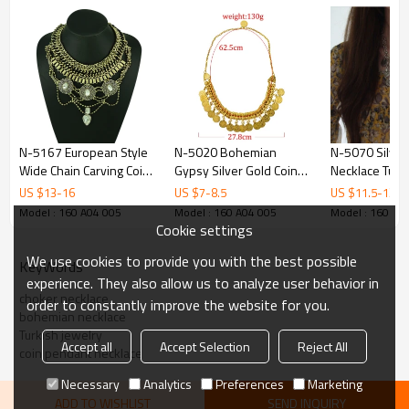
N-5167 European Style
N-5020 Bohemian
N-5070 Silver
Wide Chain Carving Coin
Gypsy Silver Gold Coin
Necklace Turk
Beads Snake Chain
Choker Bib Statement
Chainmail Coin
US $
13
-
16
US $
7
-
8.5
US $
11.5
-
13
Crystal Ethnic Statement
Choker Necklaces for
Cleopatra Cho
Model : 160 A04 005
Model : 160 A04 005
Model : 160 A0
Necklace Costume
Women Party Jewelry
Afghan Belly 
Cookie settings
Jewelry
Tribal Chic G
We use cookies to provide you with the best possible
coin
KeyWords
experience. They also allow us to analyze user behavior in
choker necklace
order to constantly improve the website for you.
bohemian necklace
Turkish jewelry
Accept all
Accept Selection
Reject All
coin pendant necklace
Necessary
Analytics
Preferences
Marketing
ADD TO WISHLIST
SEND INQUIRY