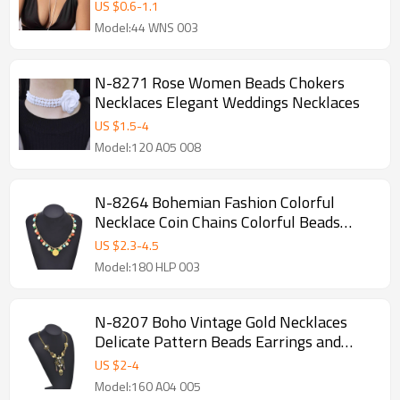
US $
0.6
-
1.1
Model:44 WNS 003
N-8271 Rose Women Beads Chokers
Necklaces Elegant Weddings Necklaces
US $
1.5
-
4
Model:120 A05 008
N-8264 Bohemian Fashion Colorful
Necklace Coin Chains Colorful Beads
Necklace for Women
US $
2.3
-
4.5
Model:180 HLP 003
N-8207 Boho Vintage Gold Necklaces
Delicate Pattern Beads Earrings and
Forehead Pendants Chains Women Girls
US $
2
-
4
Gifts
Model:160 A04 005