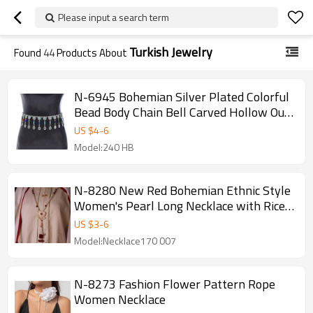
Please input a search term
Turkish Jewelry
Found
44
Products About
N-6945 Bohemian Silver Plated Colorful
Bead Body Chain Bell Carved Hollow Out
Flower Waist Belly Chain for Women
US $
4
-
6
Jewelry
Model:240 HB
N-8280 New Red Bohemian Ethnic Style
Women's Pearl Long Necklace with Rice
Beads and Tassels
US $
3
-
6
Model:Necklace170 007
N-8273 Fashion Flower Pattern Rope
Women Necklace