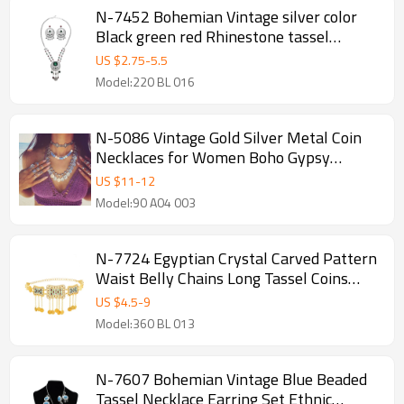
N-7452 Bohemian Vintage silver color
Black green red Rhinestone tassel
necklace hoop earring set female gypsy
US $
2.75
-
5.5
party Jewelry set
Model:220 BL 016
N-5086 Vintage Gold Silver Metal Coin
Necklaces for Women Boho Gypsy
Beachy Ethnic Tribal Festival Jewelry
US $
11
-
12
Model:90 A04 003
N-7724 Egyptian Crystal Carved Pattern
Waist Belly Chains Long Tassel Coins
Dancing Beach Belt Statement Body
US $
4.5
-
9
Chain India Ethnic Boho Turkish Jewelry
Model:360 BL 013
N-7607 Bohemian Vintage Blue Beaded
Tassel Necklace Earring Set Ethnic