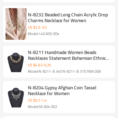
N-8232 Beaded Long Chain Acrylic Drop
Charms Necklace for Women
US $
2.5
-
3.5
Model:140 A05 004
N-8211 Handmade Women Beads
Necklaces Statement Bohemian Ethnic
Chokers Necklaces
US $
4.63
-
9.25
Model:N-8211-A 340 N-8211-B 370 XNA 008
N-8204 Gypsy Afghan Coin Tassel
Necklace for Women
US $
0.7
-
1.4
Model:56 A04 002