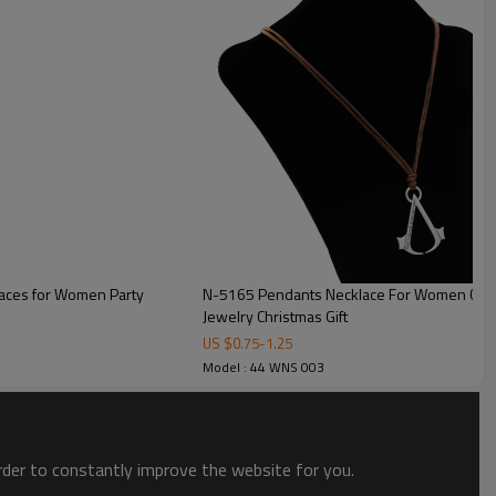
laces for Women Party
N-5165 Pendants Necklace For Women Cryst
Jewelry Christmas Gift
US $
0.75
-
1.25
Model : 44 WNS 003
order to constantly improve the website for you.