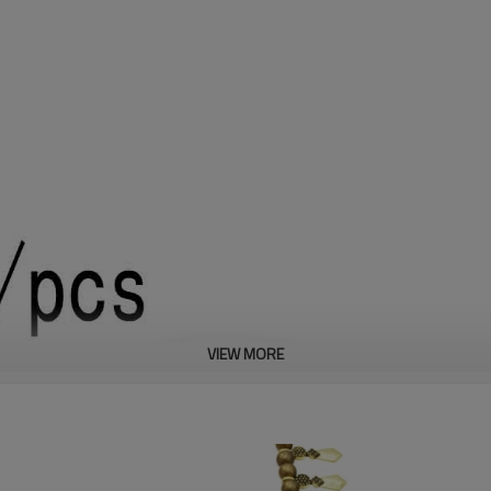
VIEW MORE