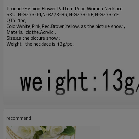
Product:
Fashion Flower Pattern Rope Women Necklace
SKU: N-8273-PI,N-8273-BR,N-8273-RE,N-8273-YE
QTY: 1pc;
Color:White,Pink,Red,Brown,Yellow. as the picture show ;
Material: clothe,
Acrylic
;
Size:
as the picture show ;
Weight: the necklace is 13g/pc ;
recommend