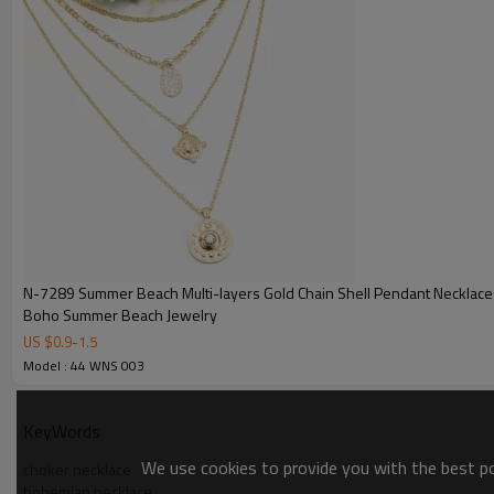
N-7289 Summer Beach Multi-layers Gold Chain Shell Pendant Necklac
Boho Summer Beach Jewelry
US $
0.9
-
1.5
Model : 44 WNS 003
KeyWords
We use cookies to provide you with the best pos
choker necklace
bohemian necklace