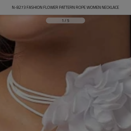
N-8273 FASHION FLOWER PATTERN ROPE WOMEN NECKLACE
1
/
5