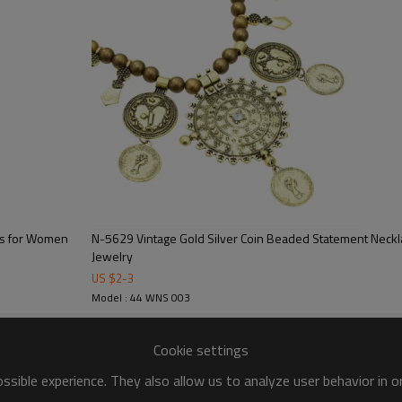
es for Women
N-5629 Vintage Gold Silver Coin Beaded Statement Neck
Jewelry
US $
2
-
3
Model : 44 WNS 003
Cookie settings
sible experience. They also allow us to analyze user behavior in 