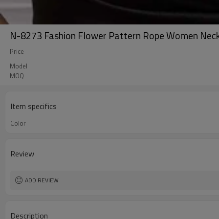
N-8273 Fashion Flower Pattern Rope Women Neck
Price
Model
MOQ
Item specifics
Color
Review
ADD REVIEW
Description