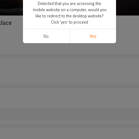
Detected that you are accessing the
mobile website on a computer, would you
like to redirect to the desktop website?
lace
Click 'yes' to proceed
No
Yes