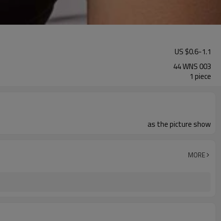
US $
0.6
-
1.1
44 WNS 003
1 piece
as the picture show
MORE