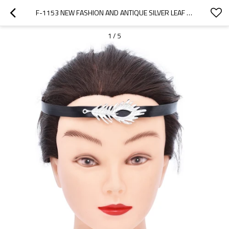
F-1153 NEW FASHION AND ANTIQUE SILVER LEAF MEN'S AND WOMEN'S BLACK HEADWEAR ACCESSORIES
1
/
5