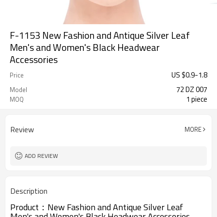
F-1153 New Fashion and Antique Silver Leaf
Men's and Women's Black Headwear
Accessories
US $
0.9
-
1.8
Price
72 DZ 007
Model
1 piece
MOQ
Review
MORE
ADD REVIEW
Description
Product：
New Fashion and Antique Silver Leaf
Men's and Women's Black Headwear Accessories