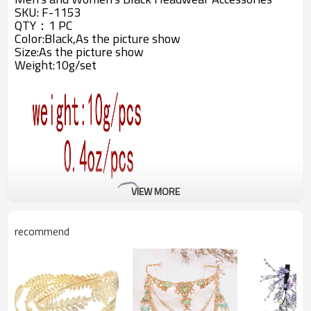
SKU: F-1153
QTY：1 PC
Color:Black,As the picture show
Size:As the picture show
Weight:10g/set
VIEW MORE
recommend