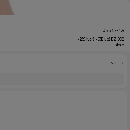
US $
1.2
-
1.9
72(Silver) 76(Blue) DZ 002
1 piece
MORE