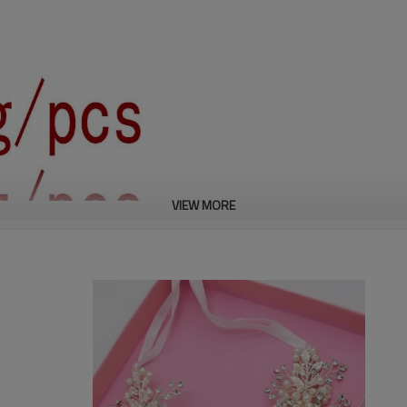
VIEW MORE