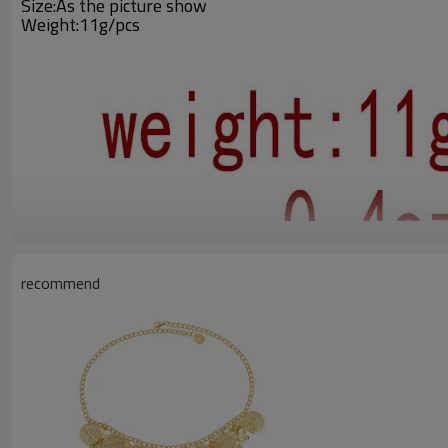
Size:As the picture show
Weight:11g/pcs
recommend