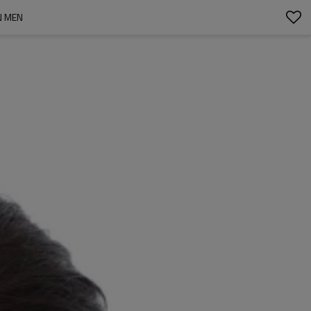
N MEN