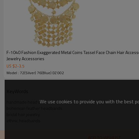
F-1040 Fashion Exaggerated Metal Coins Tassel Face Chain Hair Access
Jewelry Accessories
US $
2
-
3.5
Model : 72(Silver) 76(Blue) DZ 002
KeyWords
We use cookies to provide you with the best pos
handmade head chains
bohemian feather headbands
bridal hair jewelry
ethnic headbands
ADD TO WISHLIST