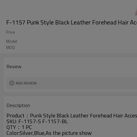
F-1157 Punk Style Black Leather Forehead Hair A
Price
Model
MOQ
Review
ADD REVIEW
Description
Product：
Punk Style Black Leather Forehead Hair Acc
SKU:
F-1157-S
F-1157-BL
QTY：1 PC
Color:Silver,Blue,As the picture show