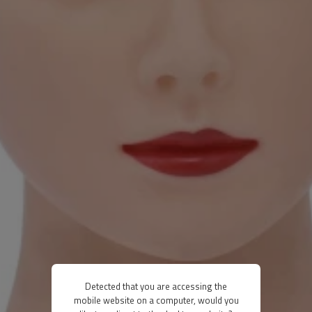
Detected that you are accessing the
mobile website on a computer, would you