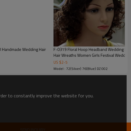
arl Handmade Wedding Hair
F-0319 Floral Hoop Headband Wedding Beautiful Purple Flower Leaf Garland Bridal
Hair Wreaths Women Girls Festival Wedding
US $
2
-
5
Model : 72(Silver) 76(Blue) DZ 002
order to constantly improve the website for you.
SEND INQUIRY