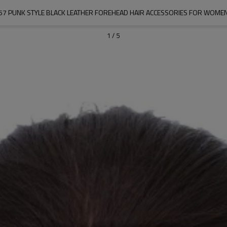
57 PUNK STYLE BLACK LEATHER FOREHEAD HAIR ACCESSORIES FOR WOME
1
/
5