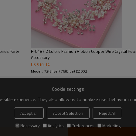
ories Party
F-0487 2 Colors Fashion Ribbon Copper Wire Crystal Pe
Accessory
US $
10
-
14
Model : 72(Silver) 76(Blue) DZ 002
Cookie settings
sible experience. They also allow us to analyze user behavior in 
Accept all
Accept Selection
Reject All
Necessary
Analytics
Preferences
Marketing