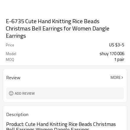
E-6735 Cute Hand Knitting Rice Beads
Christmas Bell Earrings for Women Dangle
Earrings
US $
3
-
5
Price
shuy 170 006
Model
1 pair
MOQ
Review
MORE
ADD REVIEW
Description
Product:
Cute Hand Knitting Rice Beads Christmas
Bell Earrings Women Dangle Earrings