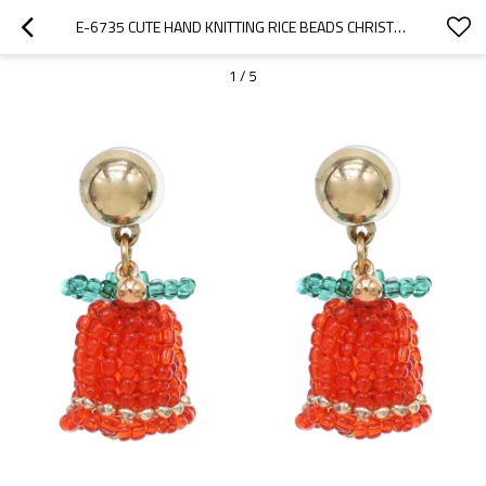
E-6735 CUTE HAND KNITTING RICE BEADS CHRISTMAS BELL EARRINGS FOR WOMEN DANGLE EARRINGS
1
/
5