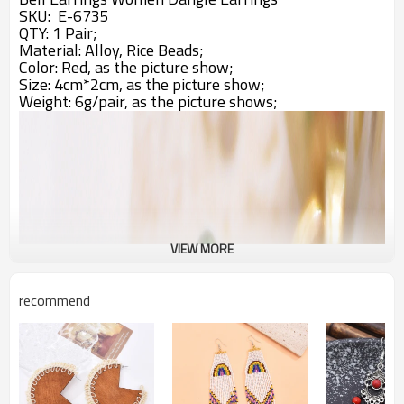
SKU: E-6735
QTY: 1 Pair;
Material: Alloy, Rice Beads;
Color: Red,
as the picture show;
Size: 4cm*2cm, as the picture show;
Weight: 6g/pair, as the picture shows;
VIEW MORE
recommend