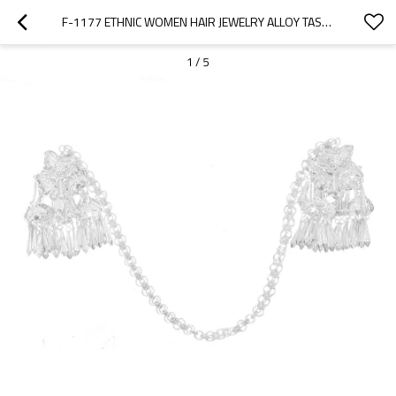
F-1177 ETHNIC WOMEN HAIR JEWELRY ALLOY TASSEL BUTTERFLY SILVER HAIRWEAR
1
/
5