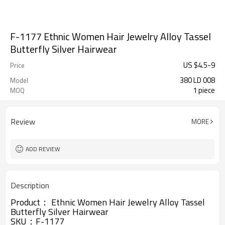
F-1177 Ethnic Women Hair Jewelry Alloy Tassel
Butterfly Silver Hairwear
US $
4.5
-
9
Price
380 LD 008
Model
1 piece
MOQ
Review
MORE
ADD REVIEW
Description
Product：
Ethnic Women Hair Jewelry Alloy Tassel
Butterfly Silver Hairwear
SKU：F-1177