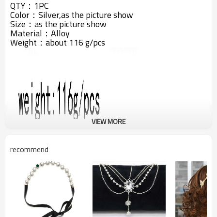
QTY：1PC
Color：Silver,as the picture show
Size：as the picture show
Material：Alloy
Weight：about 116 g/pcs
VIEW MORE
recommend