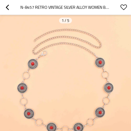
N-8457 RETRO VINTAGE SILVER ALLOY WOMEN BELLY WAIST CHAINS FOR WOMEN PARTY DANCE JEWELRY
1
/
5