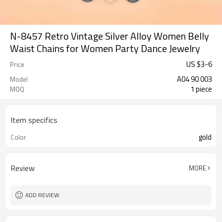
N-8457 Retro Vintage Silver Alloy Women Belly
Waist Chains for Women Party Dance Jewelry
US $
3
-
6
Price
A04 90 003
Model
1 piece
MOQ
Item specifics
gold
Color
Review
MORE
ADD REVIEW