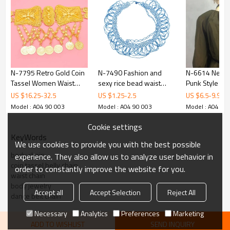
N-7795 Retro Gold Coin
N-7490 Fashion and
N-6614 New 
Tassel Women Waist
sexy rice bead waist
Punk Style Bla
Chains Metal Belt
chain ladies S waist slim
Leather Sexy
US $
16.25
-
32.5
US $
1.25
-
2.5
US $
6.5
-
9.99
National Costume Body
belly jewelry
Straps Bra Bo
Model : A04 90 003
Model : A04 90 003
Model : A04 90
Jewelry
accessories
Harness Quee
Belt Body Ch
Cookie settings
Body Jewelry
KeyWords
We use cookies to provide you with the best possible
body chain
experience. They also allow us to analyze user behavior in
coin tassel belly chain
order to constantly improve the website for you.
waist chain
body jewelry
Accept all
Accept Selection
Reject All
dance belt chain
Necessary
Analytics
Preferences
Marketing
ADD TO WISHLIST
SEND INQUIRY