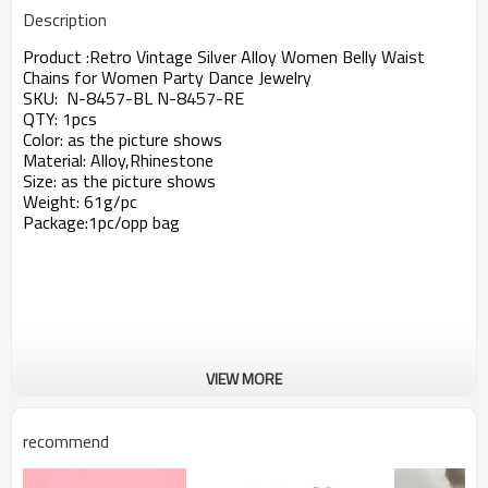
Description
Product :
Retro Vintage Silver Alloy Women Belly Waist
Chains for Women Party Dance Jewelry
SKU: N-8457-BL N-8457-RE
QTY: 1pcs
Color: as the picture shows
Material: Alloy,Rhinestone
Size: as the picture shows
Weight: 61g/pc
Package:1pc/opp bag
VIEW MORE
recommend