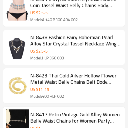
Coin Tassel Waist Belly Chains Body
Jewelry Accessories
US $
2.5
-
5
Model:A 140 B300 A04 002
N-8438 Fashion Fairy Bohemian Pearl
Alloy Star Crystal Tassel Necklace Wings
Pattern for Women
US $
2.5
-
5
Model:HLP 360 003
N-8423 Thai Gold Ailver Hollow Flower
Metal Waist Belly Chains Belt Body
Jewelry
US $
11
-
15
Model:400 HLP 002
N-8417 Retro Vintage Gold Alloy Women
Belly Waist Chains for Women Party
Dance Jewelry