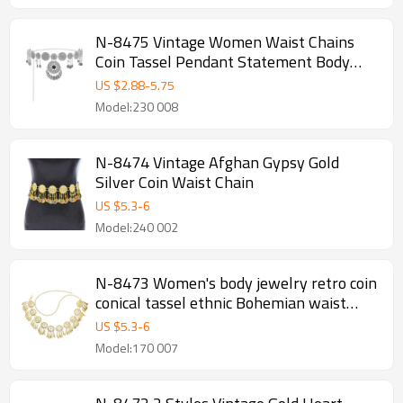
N-8475 Vintage Women Waist Chains
Coin Tassel Pendant Statement Body
Jewelry
US $
2.88
-
5.75
Model:230 008
N-8474 Vintage Afghan Gypsy Gold
Silver Coin Waist Chain
US $
5.3
-
6
Model:240 002
N-8473 Women's body jewelry retro coin
conical tassel ethnic Bohemian waist
chain
US $
5.3
-
6
Model:170 007