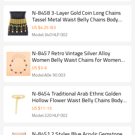
N-8458 3-Layer Gold Coin Long Chains
Tassel Metal Waist Belly Chains Body
Jewelry Accessories
US $
4.25
-
8.5
Model:340 HLP 002
N-8457 Retro Vintage Silver Alloy
Women Belly Waist Chains for Women
Party Dance Jewelry
US $
3
-
6
Model:A04 90 003
N-8454 Traditional Arab Ethnic Golden
Hollow Flower Waist Belly Chains Body
Jewelry
US $
11
-
15
Model:320 HLP 002
N-8451 2 Styles Blue Acrylic Gemstone