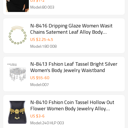
US $
1
-
2
Model:80 003
N-8416 Dripping Glaze Women Wasit
Chains Satement Leaf Alloy Body
Jewelry
US $
2.25
-
4.5
Model:180 008
N-8413 Fshion Leaf Tassel Bright Silver
Women's Body Jewelry Waistband
US $
55
-
60
Model:007
N-8410 Fshion Coin Tassel Hollow Out
Flower Women Body Jewelry Alloy
Carved Flower Statement Waist Chains
US $
3
-
6
Model:240 HLP 003