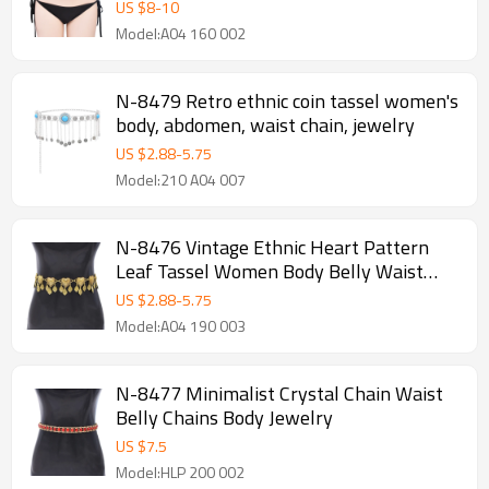
US $
8
-
10
Model:A04 160 002
N-8479 Retro ethnic coin tassel women's
body, abdomen, waist chain, jewelry
US $
2.88
-
5.75
Model:210 A04 007
N-8476 Vintage Ethnic Heart Pattern
Leaf Tassel Women Body Belly Waist
Chains Jewelry
US $
2.88
-
5.75
Model:A04 190 003
N-8477 Minimalist Crystal Chain Waist
Belly Chains Body Jewelry
US $
7.5
Model:HLP 200 002