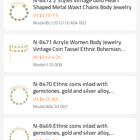
N-8472 2 Styles Vintage Gold Heart
Shaped Metal Waist Chains Body Jewelry
US $
3.75
-
7.5
Model:BL120 G110 A04 002
N-8471 Acrylic Women Body Jewelry
Vintage Coin Tassel Ethnic Bohemian
Waist Chains
US $
2.13
-
4.25
Model:170 008
N-8470 Ethnic coins inlaid with
gemstones, gold and silver alloy,
women's waist chain
US $
4.25
-
8.5
Model:A04 92 007
N-8469 Ethnic coins inlaid with
gemstones, gold and silver alloy,
women's waist chain