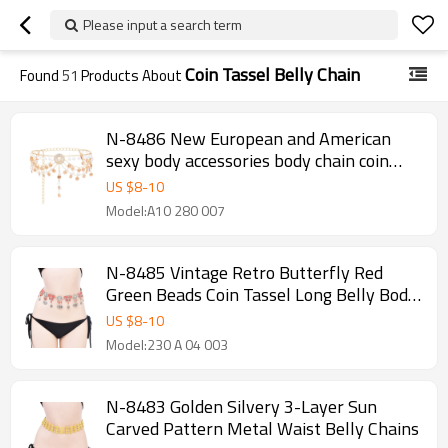
Please input a search term
Coin Tassel Belly Chain
Found
51
Products About
N-8486 New European and American
sexy body accessories body chain coin
flower water droplet multi-layer tassel
US $
8
-
10
waist chain for women
Model:A10 280 007
N-8485 Vintage Retro Butterfly Red
Green Beads Coin Tassel Long Belly Body
Chains for Women
US $
8
-
10
Model:230 A 04 003
N-8483 Golden Silvery 3-Layer Sun
Carved Pattern Metal Waist Belly Chains