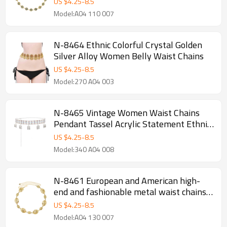
US $
4.25
-
8.5
Model:A04 110 007
N-8464 Ethnic Colorful Crystal Golden
Silver Alloy Women Belly Waist Chains
US $
4.25
-
8.5
Model:270 A04 003
N-8465 Vintage Women Waist Chains
Pendant Tassel Acrylic Statement Ethnic
Body Jewelry
US $
4.25
-
8.5
Model:340 A04 008
N-8461 European and American high-
end and fashionable metal waist chains,
women's retro fashion, bohemian ethnic
US $
4.25
-
8.5
style
Model:A04 130 007