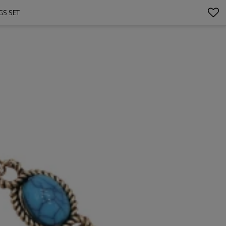
GS SET