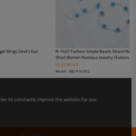
el Wings Devil's Eye
N-7407 Fashion Simple Beads Strand Necklace Bracelet Set Women String Beaded
Short Women Necklace Jewelry Chokers Brac
US $
1.95
-
3.9
Model : 360 A14 002
order to constantly improve the website for you.
SEND INQUIRY