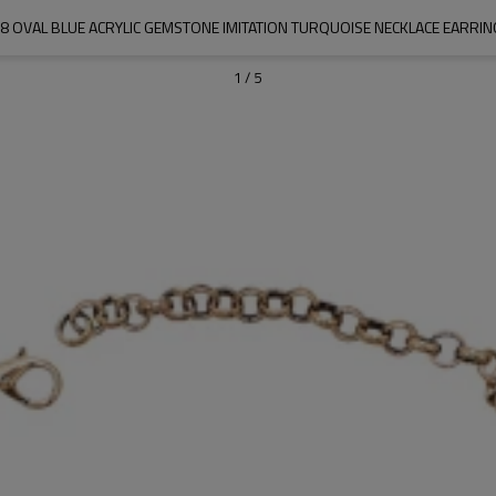
8 OVAL BLUE ACRYLIC GEMSTONE IMITATION TURQUOISE NECKLACE EARRIN
1
/
5