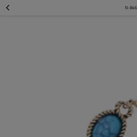
N-846