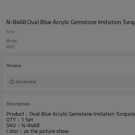
N-8468 Oval Blue Acrylic Gemstone Imitation Turqu
Price
Model
MOQ
Review
ADD REVIEW
Description
Product：
Oval Blue Acrylic Gemstone Imitation Turquoi
QTY：1 Set
SKU：N-8468
Color：as the picture show