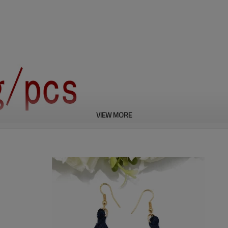
VIEW MORE