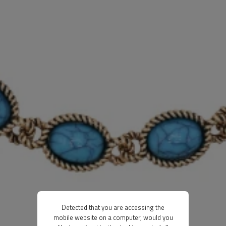
Detected that you are accessing the
mobile website on a computer, would you