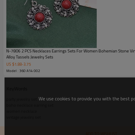
N-7806 2 PCS Necklaces Earrings Sets For Women Bohemian Stone Vi
Alloy Tassels Jewelry Sets
US $
1.88
-
3.75
Model : 360 A14 002
KeyWords
We use cookies to provide you with the best pos
party jewelry set
boho necklace earring set
women necklace
vintage jewelry set
ADD TO WISHLIST