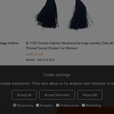
ntage Hollow
N-7301 Dream Catcher Necklace Earrings Jewelry Sets Ang
Thread Tassel Choker For Women
US $
2.4
-
4.8
Model : 360 A14 002
Cookie settings
sible experience. They also allow us to analyze user behavior in 
Accept all
Accept Selection
Reject All
Necessary
Analytics
Preferences
Marketing