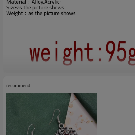
Material：Alloy,Acrylic;
Size:
as the picture shows
Weight：
as the picture shows
recommend