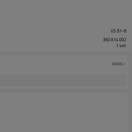
US $
7
-
8
360 A14 002
1 set
MORE