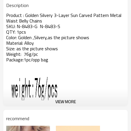
Description
Product : Golden Silvery 3-Layer Sun Carved Pattern Metal
Waist Belly Chains
SKU: N-8483-G N-8483-S
QTY: 1pcs
Color: Golden ,Silvery,as the picture shows
Material: Alloy
Size: as the picture shows
Weight: 76g/pc
Package:1pc/opp bag
VIEW MORE
recommend