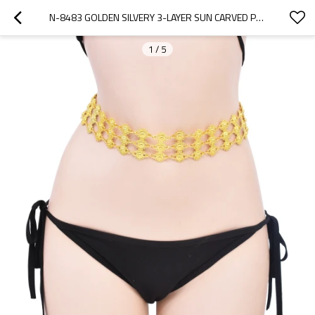
N-8483 GOLDEN SILVERY 3-LAYER SUN CARVED PATTERN METAL WAIST BELLY CHAINS
1
/
5