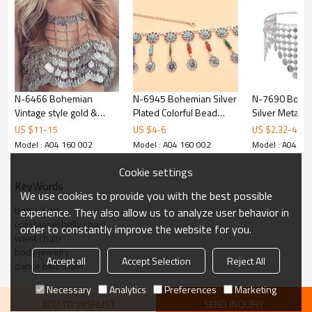
N-6466 Bohemian
N-6945 Bohemian Silver
N-7690 Boho 
Vintage style gold &
Plated Colorful Bead
Silver Metal C
silver plated coin shape
Body Chain Bell Carved
Bikini Belly D
US $
11
-
15
US $
4
-
6
US $
2.32
-
4.65
tassel underwear
Hollow Out Flower Waist
Body Chains 
Model : A04 160 002
Model : A04 160 002
Model : A04 16
necklace for women
Belly Chain for Women
Female Party J
jewelry
Jewelry
Cookie settings
KeyWords
We use cookies to provide you with the best possible
body chain
experience. They also allow us to analyze user behavior in
coin tassel belly chain
order to constantly improve the website for you.
waist chain
body jewelry
Accept all
Accept Selection
Reject All
dance belt chain
Necessary
Analytics
Preferences
Marketing
ADD TO WISHLIST
SEND INQUIRY