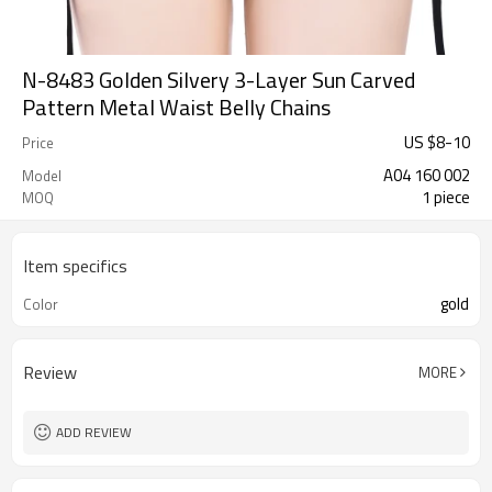
N-8483 Golden Silvery 3-Layer Sun Carved
Pattern Metal Waist Belly Chains
US $
8
-
10
Price
A04 160 002
Model
1 piece
MOQ
Item specifics
gold
Color
Review
MORE
ADD REVIEW