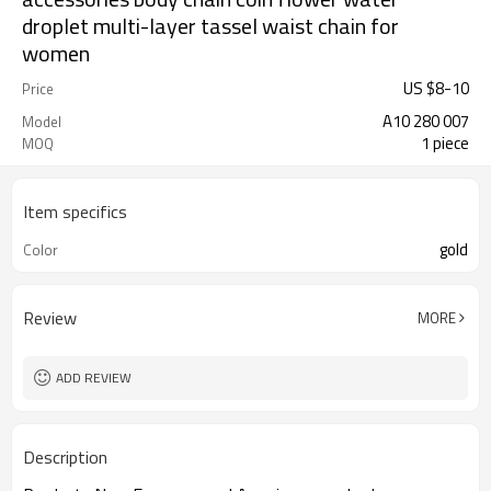
droplet multi-layer tassel waist chain for
women
US $
8
-
10
Price
A10 280 007
Model
1 piece
MOQ
Item specifics
gold
Color
Review
MORE
ADD REVIEW
Description