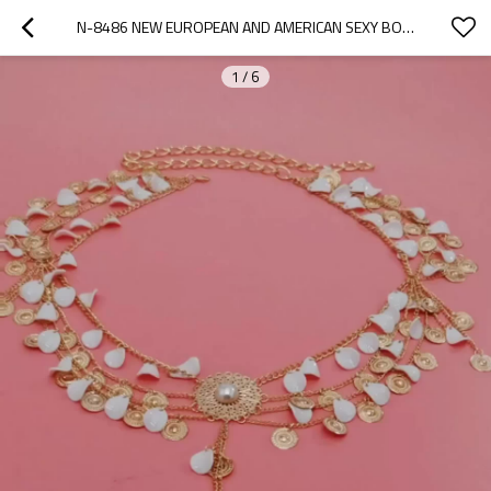
N-8486 NEW EUROPEAN AND AMERICAN SEXY BODY ACCESSORIES BODY CHAIN COIN FLOWER WATER DROPLET MULTI-LAYER TASSEL WAIST CHAIN FOR WOMEN
1
/
6