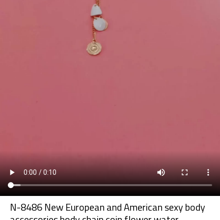
N-8486 New European and American sexy body
accessories body chain coin flower water