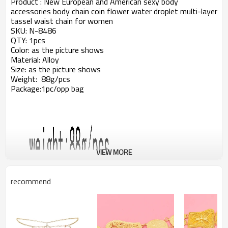
Product : New European and American sexy body
accessories body chain coin flower water droplet multi-layer
tassel waist chain for women
SKU: N-8486
QTY: 1pcs
Color: as the picture shows
Material: Alloy
Size: as the picture shows
Weight: 88g/pcs
Package:1pc/opp bag
VIEW MORE
recommend