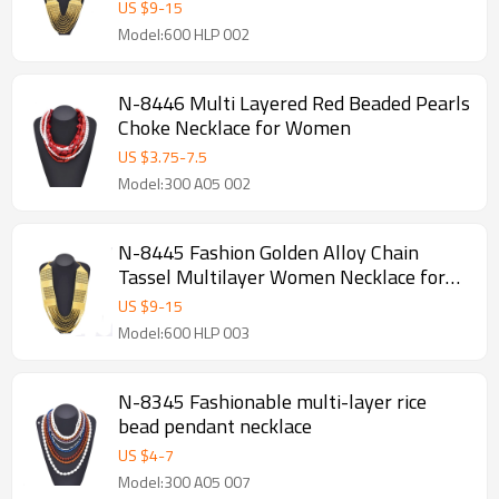
Jewelry Accessories
US $
9
-
15
Model:600 HLP 002
N-8446 Multi Layered Red Beaded Pearls
Choke Necklace for Women
US $
3.75
-
7.5
Model:300 A05 002
N-8445 Fashion Golden Alloy Chain
Tassel Multilayer Women Necklace for
Party Jewelry
US $
9
-
15
Model:600 HLP 003
N-8345 Fashionable multi-layer rice
bead pendant necklace
US $
4
-
7
Model:300 A05 007