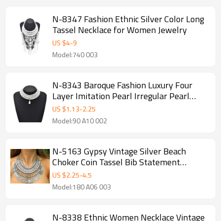
N-8347 Fashion Ethnic Silver Color Long
Tassel Necklace for Women Jewelry
US $
4
-
9
Model:740 003
N-8343 Baroque Fashion Luxury Four
Layer Imitation Pearl Irregular Pearl
Pendant Necklace
US $
1.13
-
2.25
Model:90 A10 002
N-5163 Gypsy Vintage Silver Beach
Choker Coin Tassel Bib Statement
Necklace For Women Festival Jewelry
US $
2.25
-
4.5
Model:180 A06 003
N-8338 Ethnic Women Necklace Vintage