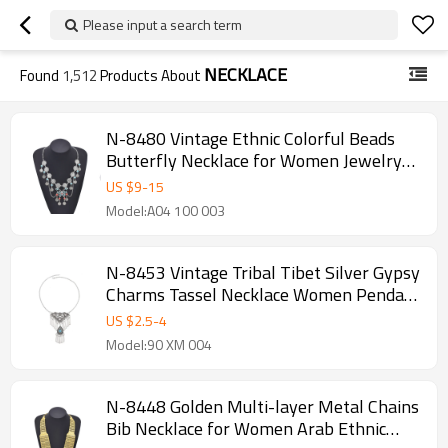
Please input a search term
NECKLACE
Found
1,512
Products About
N-8480 Vintage Ethnic Colorful Beads
Butterfly Necklace for Women Jewelry
Accessories
US $
9
-
15
Model:A04 100 003
N-8453 Vintage Tribal Tibet Silver Gypsy
Charms Tassel Necklace Women Pendant
Necklace
US $
2.5
-
4
Model:90 XM 004
N-8448 Golden Multi-layer Metal Chains
Bib Necklace for Women Arab Ethnic