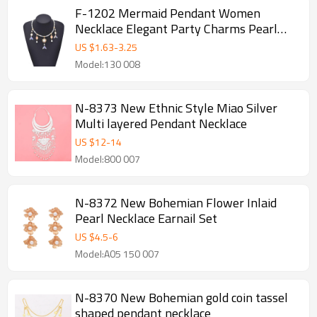
F-1202 Mermaid Pendant Women
Necklace Elegant Party Charms Pearl
Chains Necklace
US $
1.63
-
3.25
Model:130 008
N-8373 New Ethnic Style Miao Silver
Multi layered Pendant Necklace
US $
12
-
14
Model:800 007
N-8372 New Bohemian Flower Inlaid
Pearl Necklace Earnail Set
US $
4.5
-
6
Model:A05 150 007
N-8370 New Bohemian gold coin tassel
shaped pendant necklace