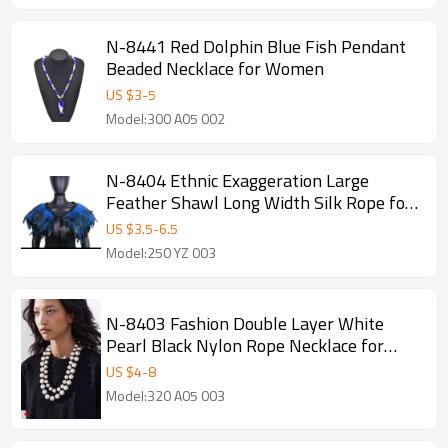
N-8441 Red Dolphin Blue Fish Pendant
Beaded Necklace for Women
US $
3
-
5
Model:300 A05 002
N-8404 Ethnic Exaggeration Large
Feather Shawl Long Width Silk Rope for
Women Men Party Jewelry
US $
3.5
-
6.5
Model:250 YZ 003
N-8403 Fashion Double Layer White
Pearl Black Nylon Rope Necklace for
Women Jewelry Accessories
US $
4
-
8
Model:320 A05 003