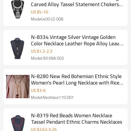
Carved Alloy Tassel Statement Chokers
Necklaces
US $
5
-
10
Model:400 LD 008
N-8334 Vintage Silver Vintage Golden
Color Necklace Leather Rope Alloy Leave
Jewelry Bohemian Polo Style
US $
1.2
-
2.3
Model:90 XNA 003
N-8280 New Red Bohemian Ethnic Style
Women's Pearl Long Necklace with Rice
Beads and Tassels
US $
3
-
6
Model:Necklace170 007
N-8319 Red Beads Women Necklace
Tassel Pendant Ethnic Charms Necklaces
US $
2.63
-
5.25