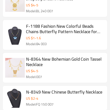
US $
4
-
5
Model:BL 240 007
F-1188 Fashion New Colorful Beads
Chains Butterfly Pattern Necklace for
Women Party Dance Jewelry Hair
US $
1
-
1.6
Accessories
Model:84 003
N-8364 New Bohemian Gold Coin Tassel
Necklace
US $
4
-
5
Model:007
N-8349 New Chinese Butterfly Necklace
US $
2
-
4
Model:FQ 150 007