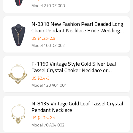
Model:210 DZ 008
N-8318 New Fashion Pearl Beaded Long
Chain Pendant Necklace Bride Wedding
Yingluo Necklaces Jewelry
US $
1.25
-
2.5
Model:100 DZ 002
F-1160 Vintage Style Gold Silver Leaf
Tassel Crystal Choker Necklace or
Hairband
US $
2.4
-
3
Model:120 A04 004
N-8135 Vintage Gold Leaf Tassel Crystal
Pendant Necklace
US $
1.25
-
2.5
Model:70 A04 002