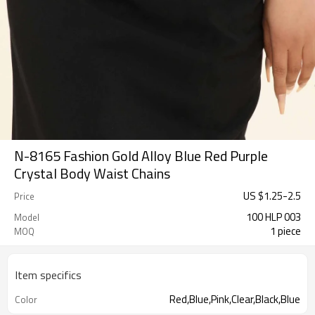
N-8165 Fashion Gold Alloy Blue Red Purple
Crystal Body Waist Chains
US $
1.25
-
2.5
Price
100 HLP 003
Model
1 piece
MOQ
Item specifics
Red,Blue,Pink,Clear,Black,Blue
Color