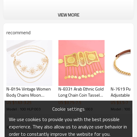
VIEW MORE
recommend
N-8194 Vintage Women
N-8331 Arab Ethnic Gold
N-7619 Punk 
Body Chains Moon
Long Chain Coin Tassel
Adjustable Je
Tassel Bohemian Ethnic
Metal Belt Body Chain
PU Leather Bel
US $
1.63
-
3.25
US $
3.75
-
7.5
US $
3.5
-
7
Waist Chains
Belly Waist C
Cookie settings
Model : 100 HLP 003
Model : 100 HLP 003
Model : 100 HL
Jewelry
We use cookies to provide you with the best possible
experience. They also allow us to analyze user behavior in
KeyWords
order to constantly improve the website for you.