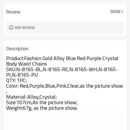
Review
MORE
ADD REVIEW
Description
Product:
Fashion Gold Alloy Blue Red Purple Crystal
Body Waist Chains
SKU:N-8165-BL,N-8165-RE,N-8165-WH,N-8165-
PI,N-8165-PU
QTY: 1PC;
Color: Red,Purple,Blue,Pink,Clear,as the picture show
;
Material: Alloy,
Crystal
;
Size:107cm,A
s the picture show;
Weight:67g,
as the picture show.