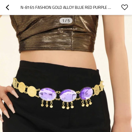
N-8165 FASHION GOLD ALLOY BLUE RED PURPLE CRYSTAL BODY WAIST CHAINS
1
/
5