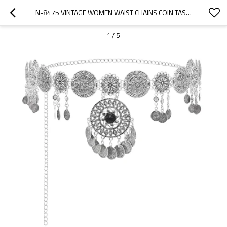
N-8475 VINTAGE WOMEN WAIST CHAINS COIN TASSEL PENDANT STATEMENT BODY JEWELRY
1
/
5