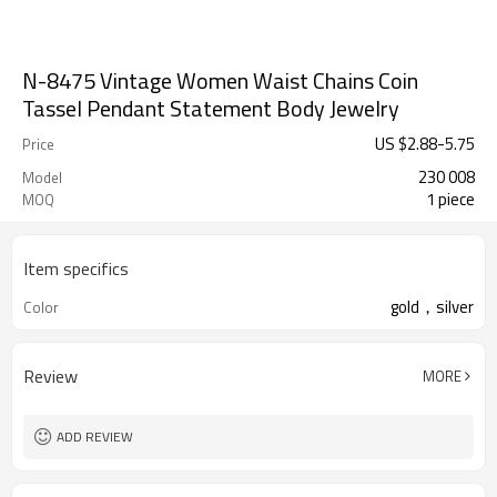
N-8475 Vintage Women Waist Chains Coin
Tassel Pendant Statement Body Jewelry
US $
2.88
-
5.75
Price
230 008
Model
1 piece
MOQ
Item specifics
gold，silver
Color
Review
MORE
ADD REVIEW