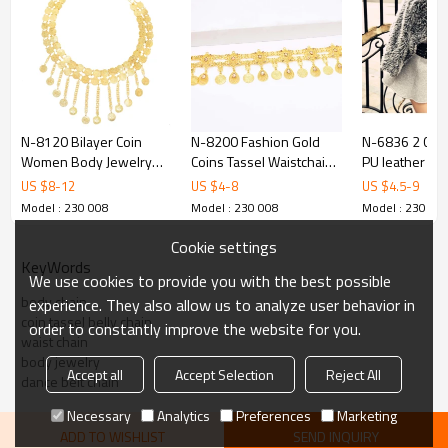
N-8120 Bilayer Coin
N-8200 Fashion Gold
N-6836 2 Colo
Women Body Jewelry
Coins Tassel Waistchain
PU leather Eu
Charms Golden Tassel
Body Jewelry Hollow
Style Sexy Bel
US $
8
-
12
US $
4
-
8
US $
4.5
-
9
Bohemian Ethnic Belly
Drop Crystal Belts
Women Jewel
Model : 230 008
Model : 230 008
Model : 230 00
Chains
Cookie settings
KeyWords
We use cookies to provide you with the best possible
body chain
experience. They also allow us to analyze user behavior in
coin tassel belly chain
order to constantly improve the website for you.
waist chain
body jewelry
Accept all
Accept Selection
Reject All
dance belt chain
Necessary
Analytics
Preferences
Marketing
ADD TO WISHLIST
SEND INQUIRY