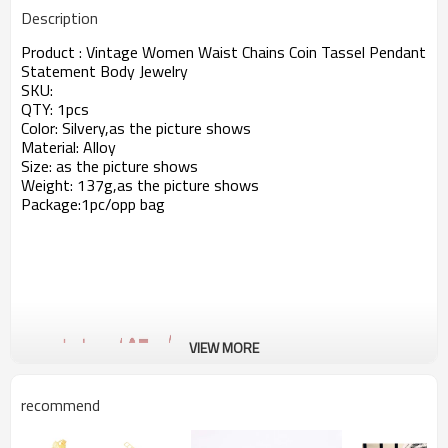
Description
Product : Vintage Women Waist Chains Coin Tassel Pendant
Statement Body Jewelry
SKU:
QTY: 1pcs
Color: Silvery,as the picture shows
Material: Alloy
Size: as the picture shows
Weight: 137g,as the picture shows
Package:1pc/opp bag
VIEW MORE
recommend