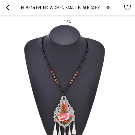
N-8214 ENTHIC WOMEN SMALL BLACK ACRYLIC BEADS RED PINK FLOWER PATTERN NECKLACE
1
/
5