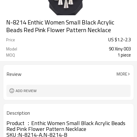
N-8214 Enthic Women Small Black Acrylic
Beads Red Pink Flower Pattern Necklace
US $
1.2
-
2.3
Price
90 Xiny 003
Model
1 piece
MOQ
Review
MORE
ADD REVIEW
Description
Product ：
Enthic Women Small Black Acrylic Beads
Red Pink Flower Pattern Necklace
SKU :N-8214-A,N-8214-B