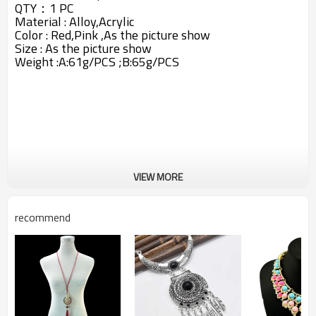
QTY：1 PC
Material :
Alloy,
Acrylic
Color : Red,Pink ,As the picture show
Size : As the picture show
Weight :A:61g/PCS ;B:65g/PCS
VIEW MORE
recommend