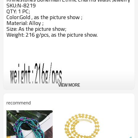
SKU:N-8219
QTY: 1 PC;
Color:Gold , as the picture show ;
Material: Alloy ;
Size: A
s the picture show;
Weight: 216 g/pcs,
as the picture show.
VIEW MORE
recommend