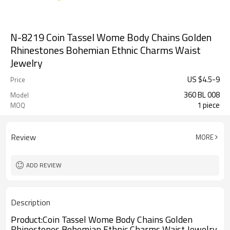
N-8219 Coin Tassel Wome Body Chains Golden
Rhinestones Bohemian Ethnic Charms Waist
Jewelry
US $
4.5
-
9
Price
360 BL 008
Model
1 piece
MOQ
Review
MORE
ADD REVIEW
Description
Product:
Coin Tassel Wome Body Chains Golden
Rhinestones Bohemian Ethnic Charms Waist Jewelry