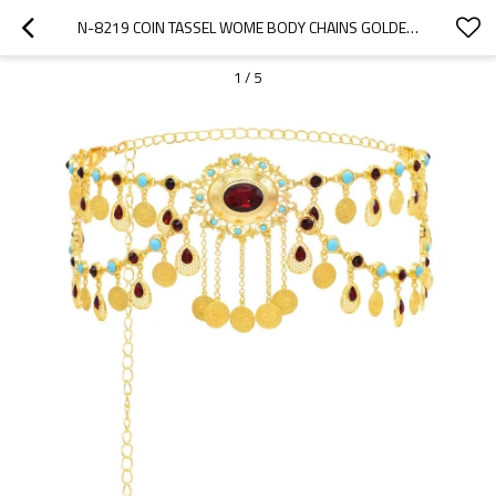
N-8219 COIN TASSEL WOME BODY CHAINS GOLDEN RHINESTONES BOHEMIAN ETHNIC CHARMS WAIST JEWELRY
1
/
5