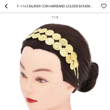
F-1143 BILAYER COIN HAIRBAND GOLDEN BOHEMIAN ETHNIC WEDDING PARTY HAIR JEWELRY
1
/
5