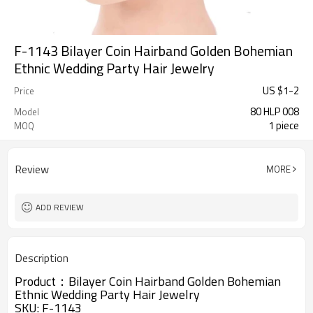
F-1143 Bilayer Coin Hairband Golden Bohemian
Ethnic Wedding Party Hair Jewelry
US $
1
-
2
Price
80 HLP 008
Model
1 piece
MOQ
Review
MORE
ADD REVIEW
Description
Product：
Bilayer Coin Hairband Golden Bohemian
Ethnic Wedding Party Hair Jewelry
SKU:
F-1143