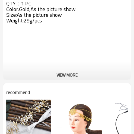
QTY：1 PC
Color:Gold,As the picture show
Size:As the picture show
Weight:29g/pcs
VIEW MORE
recommend