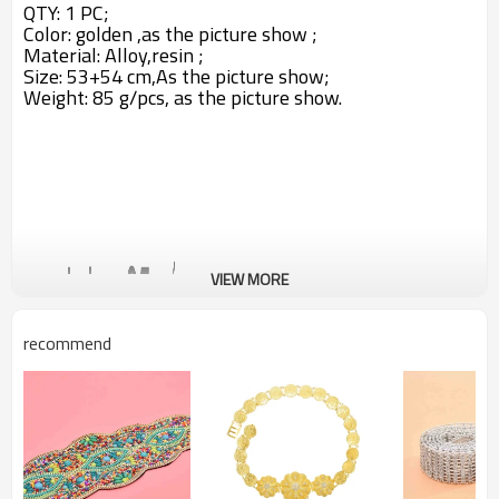
QTY: 1 PC;
Color: golden ,as the picture show ;
Material: Alloy,resin ;
Size: 53+54 cm,A
s the picture show;
Weight: 85 g/pcs,
as the picture show.
VIEW MORE
recommend