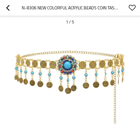
N-8306 NEW COLORFUL ACRYLIC BEADS COIN TASSELS MULTI FLOWER WOMEN'S BELT FASHION WAISTCHAIN
1
/
5