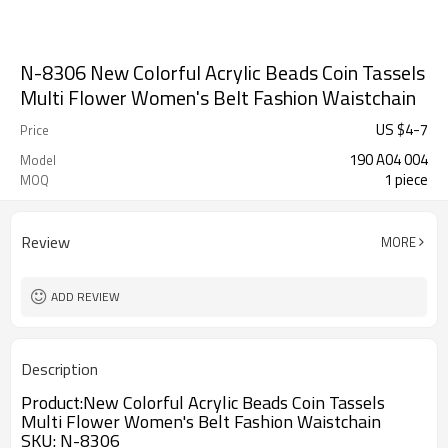
N-8306 New Colorful Acrylic Beads Coin Tassels
Multi Flower Women's Belt Fashion Waistchain
US $
4
-
7
Price
190 A04 004
Model
1 piece
MOQ
Review
MORE
ADD REVIEW
Description
Product:
New Colorful Acrylic Beads Coin Tassels
Multi Flower Women's Belt Fashion Waistchain
SKU
:
N-8306