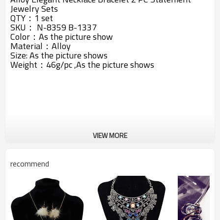
Jewelry Sets
QTY：1 set
SKU： N-8359 B-1337
Color：As the picture show
Material：Alloy
Size: A
s the picture shows
Weight：46g/pc ,A
s the picture shows
VIEW MORE
recommend