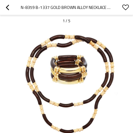
N-8359 B-1337 GOLD BROWN ALLOY NECKLACE BRACELET JEWELRY SET 2 PC STATEMENT JEWELRY SET FOR GIRLS WOMEN PARTY
1
/
5