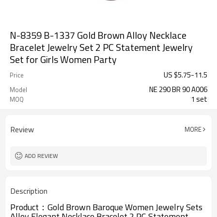
N-8359 B-1337 Gold Brown Alloy Necklace
Bracelet Jewelry Set 2 PC Statement Jewelry
Set for Girls Women Party
US $
5.75
-
11.5
Price
NE 290 BR 90 A006
Model
1 set
MOQ
Review
MORE
ADD REVIEW
Description
Product：
Gold Brown Baroque Women Jewelry Sets
Alloy Elegant Necklace Bracelet 2 PC Statement