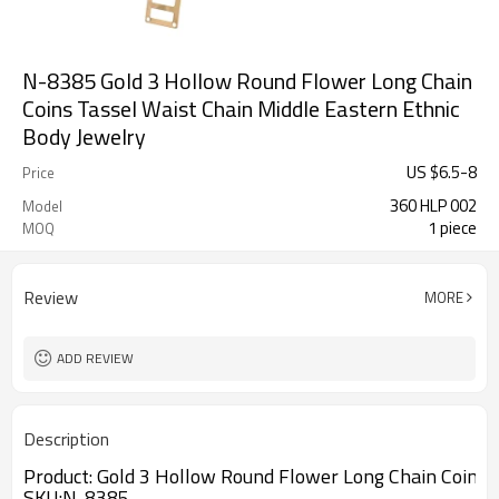
N-8385 Gold 3 Hollow Round Flower Long Chain
Coins Tassel Waist Chain Middle Eastern Ethnic
Body Jewelry
US $
6.5
-
8
Price
360 HLP 002
Model
1 piece
MOQ
Review
MORE
ADD REVIEW
Description
Product:
Gold 3 Hollow Round Flower Long Chain Coins T
SKU
:N-8385