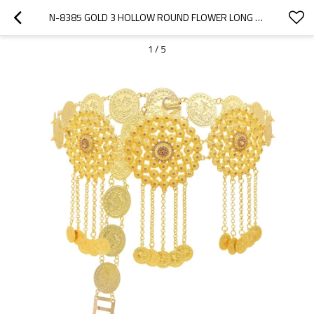
N-8385 GOLD 3 HOLLOW ROUND FLOWER LONG CHAIN COINS TASSEL WAIST CHAIN MIDDLE EASTERN ETHNIC BODY JEWELRY
1
/
5