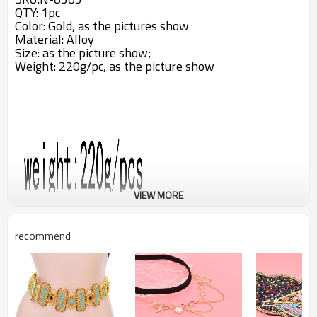
QTY: 1pc
Color: Gold, as the pictures show
Material: Alloy
Size: a
s the picture show;
Weight: 220g/pc,
as the picture show
VIEW MORE
recommend