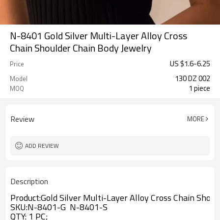
N-8401 Gold Silver Multi-Layer Alloy Cross
Chain Shoulder Chain Body Jewelry
US $
1.6
-
6.25
Price
130 DZ 002
Model
1 piece
MOQ
Review
MORE
ADD REVIEW
Description
Product:
Gold Silver Multi-Layer Alloy Cross Chain Shou
SKU:N-8401-G N-8401-S
QTY: 1 PC;