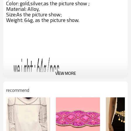
Color: gold,silver,as the picture show ;
Material: Alloy,
Size:A
s the picture show;
Weight: 64g,
as the picture show.
VIEW MORE
recommend