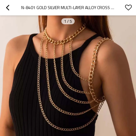
N-8401 GOLD SILVER MULTI-LAYER ALLOY CROSS CHAIN SHOULDER CHAIN BODY JEWELRY
1
/
5