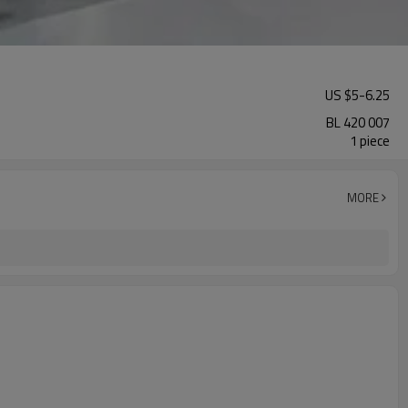
US $
5
-
6.25
BL 420 007
1 piece
MORE