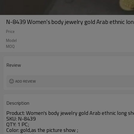
N-8439 Women's body jewelry gold Arab ethnic lon
Price
Model
MOQ
Review
ADD REVIEW
Description
Product:
Women's body jewelry gold Arab ethnic long sh
SKU: N-8439
QTY: 1 PC;
Color: gold,as the picture show ;