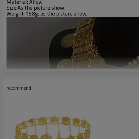
Material: Alloy,
Size:A
s the picture show;
Weight: 158g,
as the picture show.
recommend