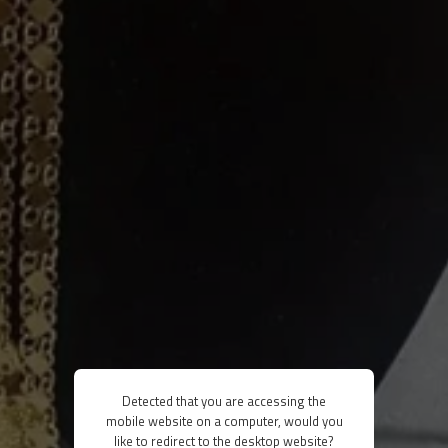
Detected that you are accessing the
mobile website on a computer, would you
like to redirect to the desktop website?