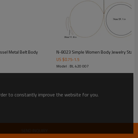
ssel Metal Belt Body
N-8023 Simple Women Body Jewelry Statme
US $
0.75
-
1.5
Model : BL 420 007
order to constantly improve the website for you.
SEND INQUIRY