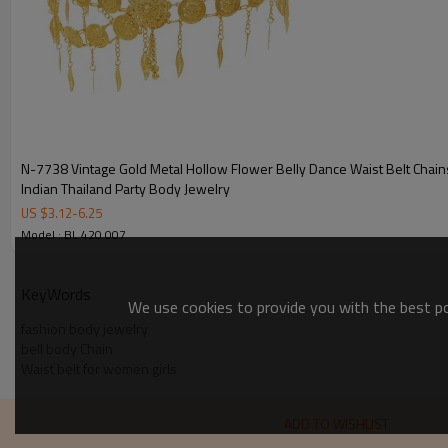
N-7738 Vintage Gold Metal Hollow Flower Belly Dance Waist Belt Chai
Indian Thailand Party Body Jewelry
US $
3.12
-
6.25
Model : BL 420 007
KeyWords
We use cookies to provide you with the best pos
fashion body jewelry
bell body Chain
Waist belt for women girls
ADD TO WISHLIST