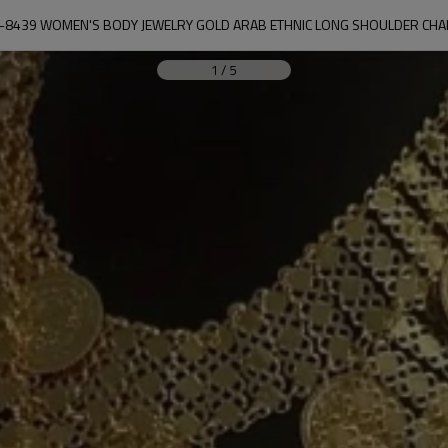
-8439 WOMEN'S BODY JEWELRY GOLD ARAB ETHNIC LONG SHOULDER CHA
1
/
5