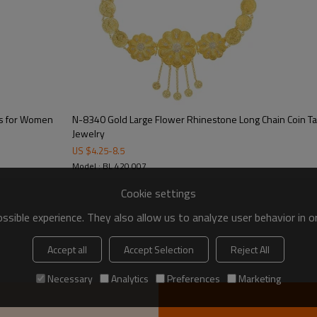
ns for Women
N-8340 Gold Large Flower Rhinestone Long Chain Coin Ta
Jewelry
US $
4.25
-
8.5
Model : BL 420 007
Cookie settings
sible experience. They also allow us to analyze user behavior in 
Accept all
Accept Selection
Reject All
Necessary
Analytics
Preferences
Marketing