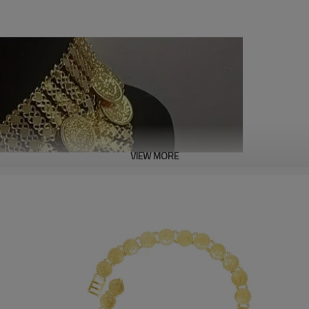
VIEW MORE