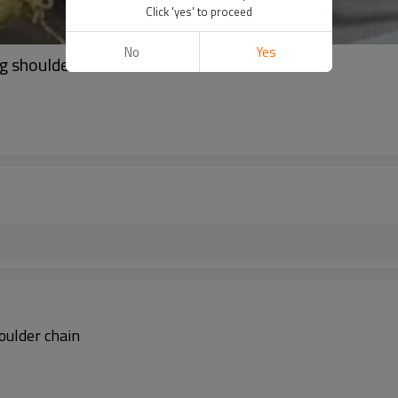
Click 'yes' to proceed
No
Yes
g shoulder chain
oulder chain