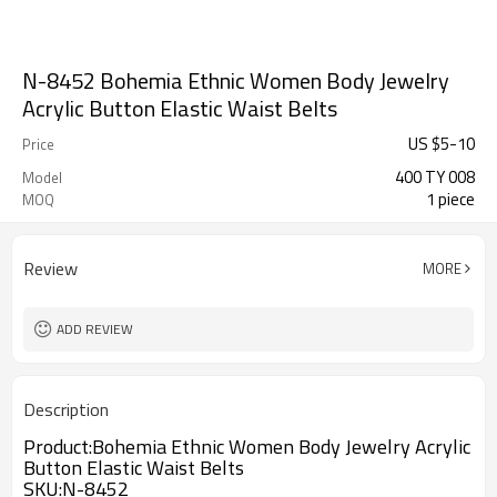
N-8452 Bohemia Ethnic Women Body Jewelry
Acrylic Button Elastic Waist Belts
US $
5
-
10
Price
400 TY 008
Model
1 piece
MOQ
Review
MORE
ADD REVIEW
Description
Product:Bohemia Ethnic Women Body Jewelry Acrylic
Button Elastic Waist Belts
SKU
:N-8452