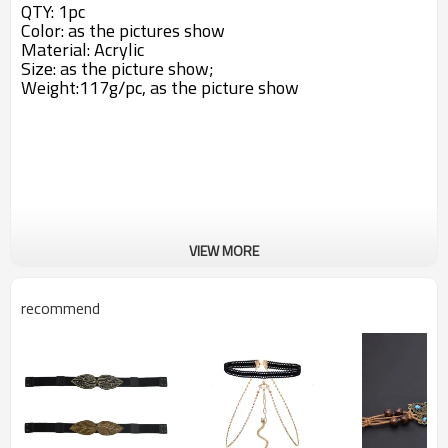
QTY: 1pc
Color: as the pictures show
Material:
Acrylic
Size: a
s the picture show;
Weight:117g/pc,
as the picture show
VIEW MORE
recommend