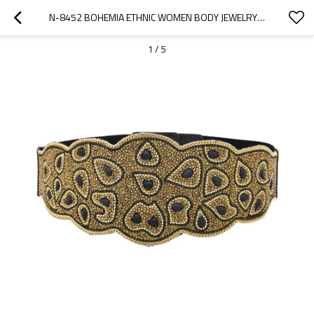
N-8452 BOHEMIA ETHNIC WOMEN BODY JEWELRY ACRYLIC BUTTON ELASTIC WAIST BELTS
1
/
5