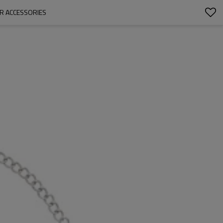
IR ACCESSORIES