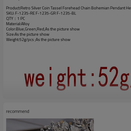
Product:Retro Silver Coin Tassel Forehead Chain Bohemian Pendant He
SKU: F-1235-RE F-1235-GR F-1235-BL
QTY：1 PC
Material:Alloy
Color:Blue,Green,Red,As the picture show
Size:As the picture show
Weight:52g/pcs ;As the picture show
recommend