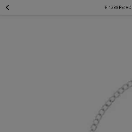
F-1235 RETRO 