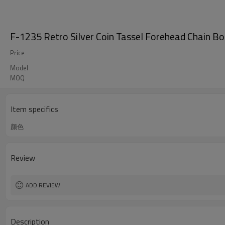
F-1235 Retro Silver Coin Tassel Forehead Chain B
Price
Model
MOQ
Item specifics
颜色
Review
ADD REVIEW
Description