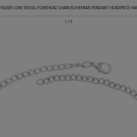
SILVER COIN TASSEL FOREHEAD CHAIN BOHEMIAN PENDANT HEADPIECE HA
1
/
5