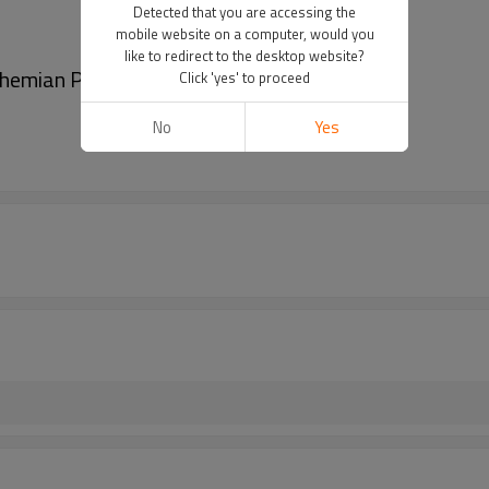
Detected that you are accessing the
mobile website on a computer, would you
like to redirect to the desktop website?
ohemian Pendant Headpiece Hair Accessories
Click 'yes' to proceed
No
Yes