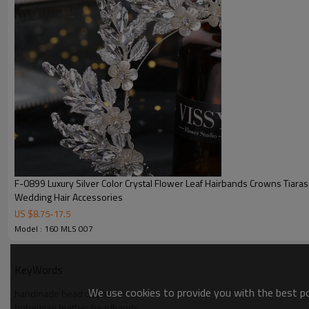
F-0899 Luxury Silver Color Crystal Flower Leaf Hairbands Crowns Tiaras 
Wedding Hair Accessories
US $
8.75
-
17.5
Model : 160 MLS 007
KeyWords
We use cookies to provide you with the best pos
handmade head chains
bohemian feather headbands