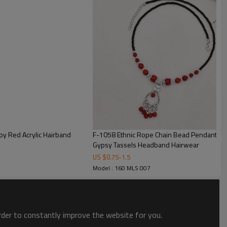
loy Red Acrylic Hairband
F-1058 Ethnic Rope Chain Bead Pendant Hai
Gypsy Tassels Headband Hairwear
US $
0.75
-
1.5
Model : 160 MLS 007
order to constantly improve the website for you.