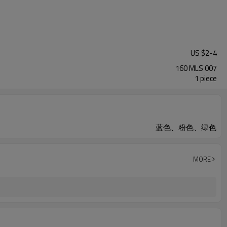
US $
2
-
4
160 MLS 007
1 piece
蓝色、粉色、绿色
MORE