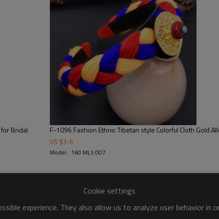
for Bridal
F-1096 Fashion Ethnic Tibetan style Colorful Cloth Gold Al
US $
3
-
6
Model : 160 MLS 007
Cookie settings
sible experience. They also allow us to analyze user behavior in 