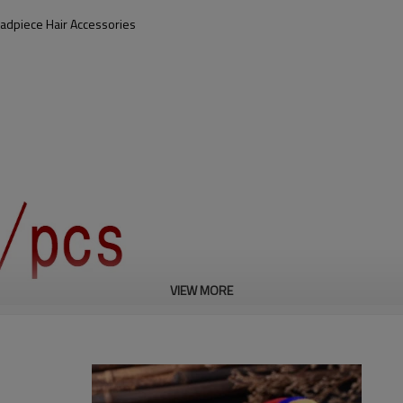
adpiece Hair Accessories
VIEW MORE