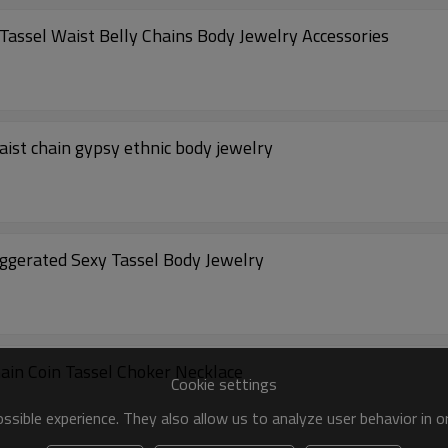
Tassel Waist Belly Chains Body Jewelry Accessories
aist chain gypsy ethnic body jewelry
gerated Sexy Tassel Body Jewelry
in Coin Tassel Choker Necklace
Cookie settings
sible experience. They also allow us to analyze user behavior in 