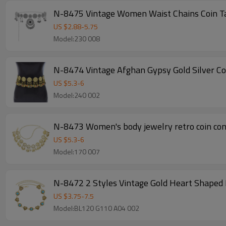
N-8475 Vintage Women Waist Chains Coin T
US $
2.88
-
5.75
Model:230 008
N-8474 Vintage Afghan Gypsy Gold Silver Co
US $
5.3
-
6
Model:240 002
N-8473 Women's body jewelry retro coin coni
US $
5.3
-
6
Model:170 007
N-8472 2 Styles Vintage Gold Heart Shaped 
US $
3.75
-
7.5
Model:BL120 G110 A04 002