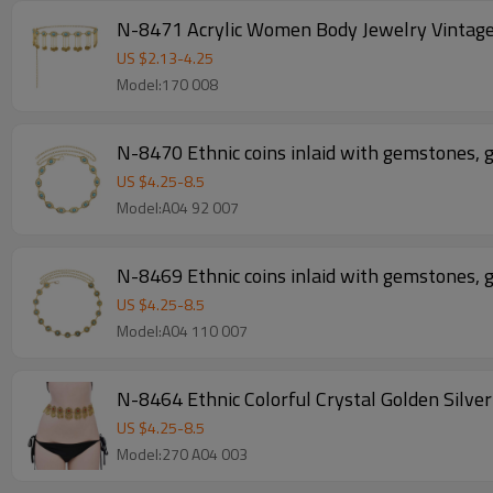
N-8471 Acrylic Women Body Jewelry Vintage
US $
2.13
-
4.25
Model:170 008
N-8470 Ethnic coins inlaid with gemstones, g
US $
4.25
-
8.5
Model:A04 92 007
N-8469 Ethnic coins inlaid with gemstones, g
US $
4.25
-
8.5
Model:A04 110 007
N-8464 Ethnic Colorful Crystal Golden S
US $
4.25
-
8.5
Model:270 A04 003