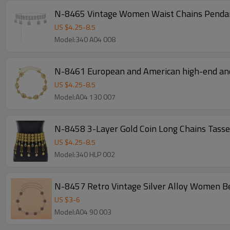
N-8465 Vintage Women Waist Chains Pendant
US $
4.25
-
8.5
Model:340 A04 008
N-8461 European and American high-end and 
US $
4.25
-
8.5
Model:A04 130 007
N-8458 3-Layer Gold Coin Long Chains Tassel
US $
4.25
-
8.5
Model:340 HLP 002
N-8457 Retro Vintage Silver Alloy Women B
US $
3
-
6
Model:A04 90 003