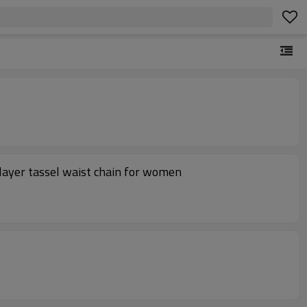
layer tassel waist chain for women