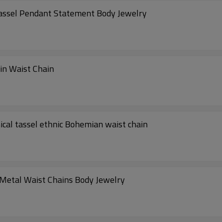
assel Pendant Statement Body Jewelry
in Waist Chain
cal tassel ethnic Bohemian waist chain
Metal Waist Chains Body Jewelry