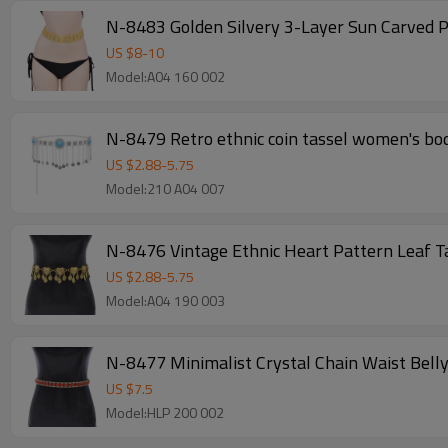
N-8483 Golden Silvery 3-Layer Sun Carved P
US $
8
-
10
Model:A04 160 002
N-8479 Retro ethnic coin tassel women's bod
US $
2.88
-
5.75
Model:210 A04 007
N-8476 Vintage Ethnic Heart Pattern Leaf T
US $
2.88
-
5.75
Model:A04 190 003
N-8477 Minimalist Crystal Chain Waist Bell
US $
7.5
Model:HLP 200 002