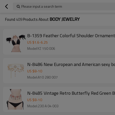
Please input a search term
BODY JEWELRY
Found
409
Products About
B-1359 Feather Colorful Shoulder Ornament 
US $
1.6
-
6.25
Model:YZ 150 006
N-8486 New European and American sexy body
US $
8
-
10
Model:A10 280 007
N-8485 Vintage Retro Butterfly Red Green B
US $
8
-
10
Model:230 A 04 003