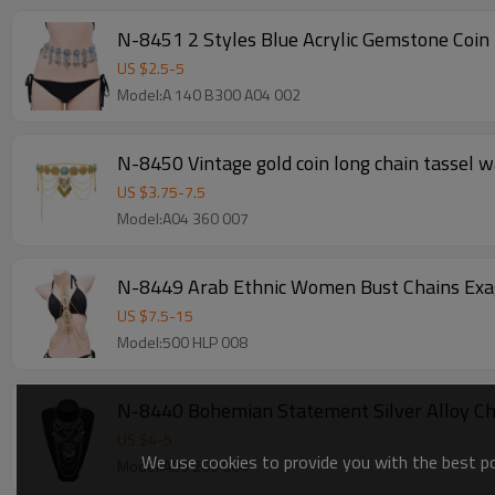
N-8451 2 Styles Blue Acrylic Gemstone Coin 
US $
2.5
-
5
Model:A 140 B300 A04 002
N-8450 Vintage gold coin long chain tassel w
US $
3.75
-
7.5
Model:A04 360 007
N-8449 Arab Ethnic Women Bust Chains Exag
US $
7.5
-
15
Model:500 HLP 008
N-8440 Bohemian Statement Silver Alloy Cha
US $
4
-
5
We use cookies to provide you with the best pos
Model:A03 200 004