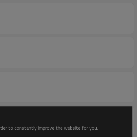
order to constantly improve the website for you.