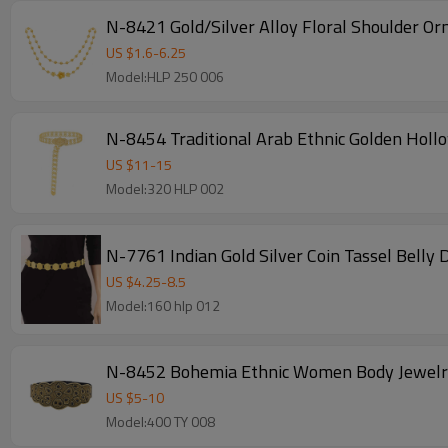
N-8421 Gold/Silver Alloy Floral Shoulder O
US $
1.6
-
6.25
Model:HLP 250 006
N-8454 Traditional Arab Ethnic Golden Holl
US $
11
-
15
Model:320 HLP 002
N-7761 Indian Gold Silver Coin Tassel Belly
US $
4.25
-
8.5
Model:160 hlp 012
N-8452 Bohemia Ethnic Women Body Jewelry A
US $
5
-
10
Model:400 TY 008