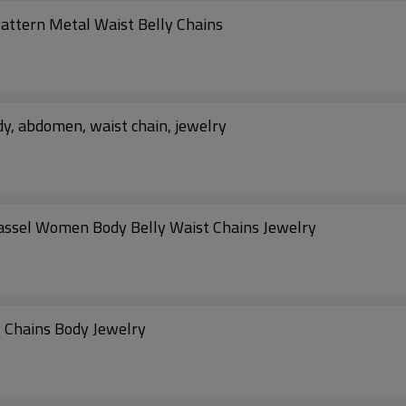
attern Metal Waist Belly Chains
y, abdomen, waist chain, jewelry
assel Women Body Belly Waist Chains Jewelry
y Chains Body Jewelry