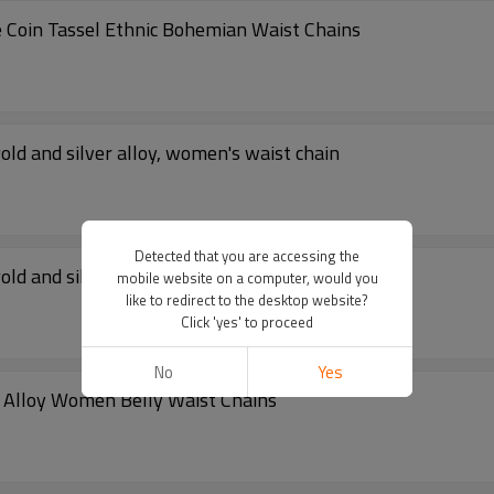
 Coin Tassel Ethnic Bohemian Waist Chains
old and silver alloy, women's waist chain
Detected that you are accessing the
old and silver alloy, women's waist chain
mobile website on a computer, would you
like to redirect to the desktop website?
Click 'yes' to proceed
No
Yes
ilver Alloy Women Belly Waist Chains