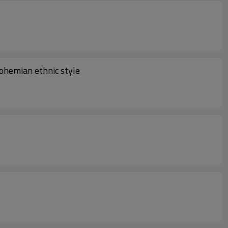
ohemian ethnic style