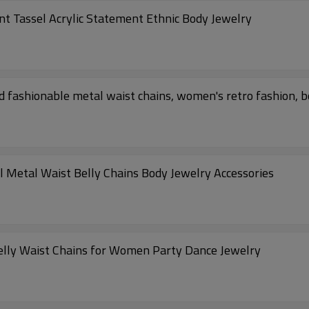
 Tassel Acrylic Statement Ethnic Body Jewelry
fashionable metal waist chains, women's retro fashion, b
 Metal Waist Belly Chains Body Jewelry Accessories
elly Waist Chains for Women Party Dance Jewelry