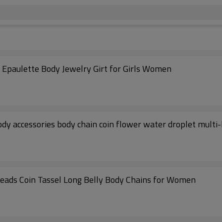
Epaulette Body Jewelry Girt for Girls Women
 accessories body chain coin flower water droplet multi-
eads Coin Tassel Long Belly Body Chains for Women