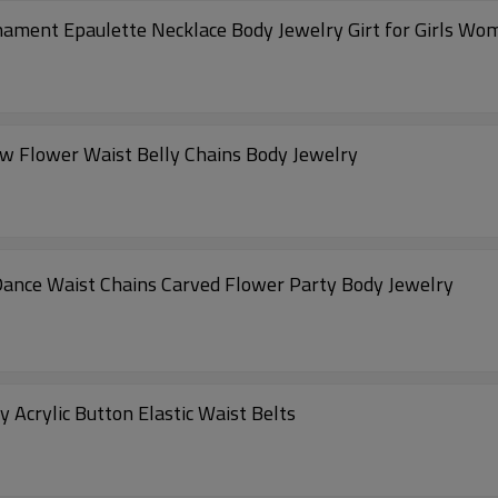
rnament Epaulette Necklace Body Jewelry Girt for Girls Wo
ow Flower Waist Belly Chains Body Jewelry
 Dance Waist Chains Carved Flower Party Body Jewelry
crylic Button Elastic Waist Belts