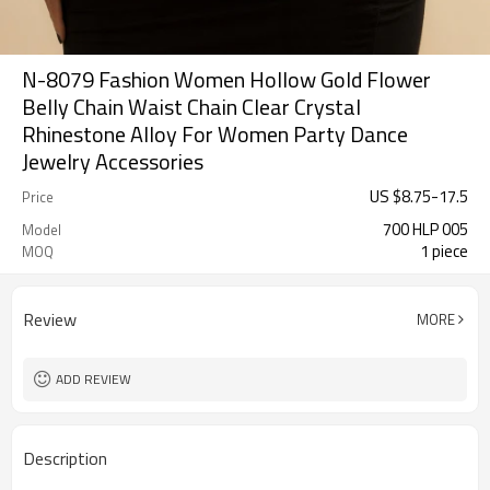
N-8079 Fashion Women Hollow Gold Flower
Belly Chain Waist Chain Clear Crystal
Rhinestone Alloy For Women Party Dance
Jewelry Accessories
US $
8.75
-
17.5
Price
700 HLP 005
Model
1 piece
MOQ
Review
MORE
ADD REVIEW
Description