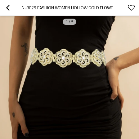
N-8079 FASHION WOMEN HOLLOW GOLD FLOWER BELLY CHAIN WAIST CHAIN CLEAR CRYSTAL RHINESTONE ALLOY FOR WOMEN PARTY DANCE JEWELRY ACCESSORIES
1
/
5