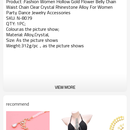
Product :
Fashion Women Hollow Gold Flower Belly Chain
Waist Chain Clear Crystal Rhinestone Alloy For Women
Party Dance Jewelry Accessories
SKU:
N-8079
QTY: 1PC;
Colour:as the picture show;
Material: Alloy,Crystal,
Size: As the picture shows
Weight:312g/pc，a
s the picture shows
VIEW MORE
recommend