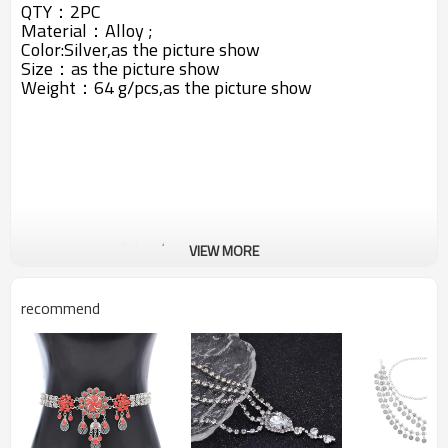
QTY：2PC
Material：Alloy ;
Color:Silver,as the picture show
Size：as the picture show
Weight：64 g/pcs,
as the picture show
VIEW MORE
recommend