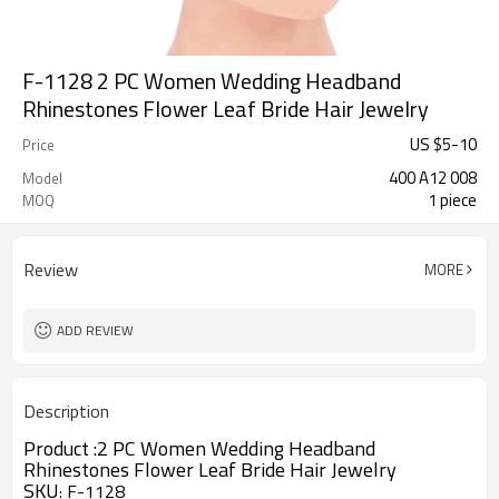
F-1128 2 PC Women Wedding Headband
Rhinestones Flower Leaf Bride Hair Jewelry
US $
5
-
10
Price
400 A12 008
Model
1 piece
MOQ
Review
MORE
ADD REVIEW
Description
Product :
2 PC Women Wedding Headband
Rhinestones Flower Leaf Bride Hair Jewelry
SKU
F-1128
: