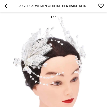
F-1128 2 PC WOMEN WEDDING HEADBAND RHINESTONES FLOWER LEAF BRIDE HAIR JEWELRY
1
/
5