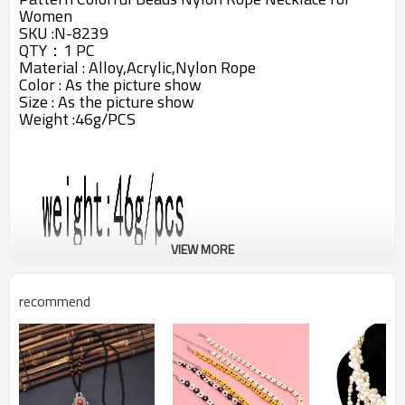
Women
SKU :N-8239
QTY：1 PC
Material :
Alloy,
Acrylic,Nylon Rope
Color : As the picture show
Size : As the picture show
Weight :46g/PCS
VIEW MORE
recommend