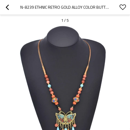
N-8239 ETHNIC RETRO GOLD ALLOY COLOR BUTTERFLY PATTERN COLORFUL BEADS NYLON ROPE NECKLACE FOR WOMEN
1
/
5