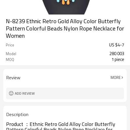
N-8239 Ethnic Retro Gold Alloy Color Butterfly
Pattern Colorful Beads Nylon Rope Necklace for
Women
US $
4
-
7
Price
280 003
Model
1 piece
MOQ
Review
MORE
ADD REVIEW
Description
Product ：
Ethnic Retro Gold Alloy Color Butterfly
Pattern Colorful Beads Nylon Rope Necklace for