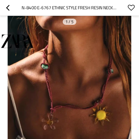
N-8400 E-6767 ETHNIC STYLE FRESH RESIN NECKLACE EARRING SET
1
/
5