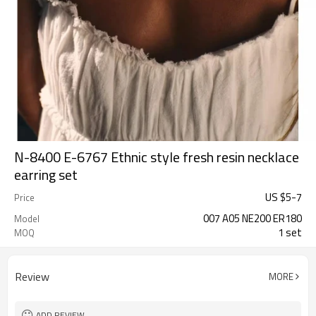
N-8400 E-6767 Ethnic style fresh resin necklace
earring set
US $
5
-
7
Price
007 A05 NE200 ER180
Model
1 set
MOQ
Review
MORE
ADD REVIEW