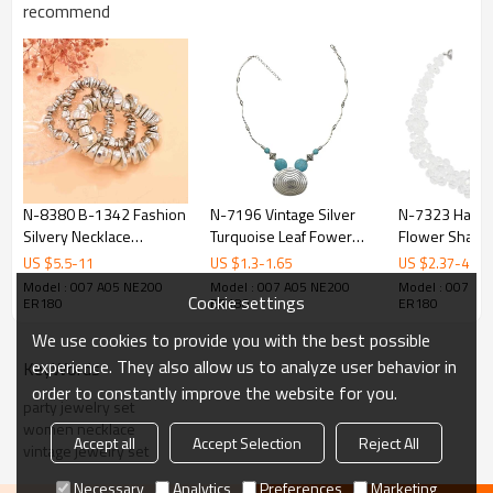
recommend
N-8380 B-1342 Fashion
N-7196 Vintage Silver
N-7323 Hand
Silvery Necklace
Turquoise Leaf Fower
Flower Shape 
Bracelet Rings Jewelry
Pendant Necklace
Acrylic Beade
US $
5.5
-
11
US $
1.3
-
1.65
US $
2.37
-
4.75
Set for Women Party
Bohemian For Women
Statement Ch
Model : 007 A05 NE200
Model : 007 A05 NE200
Model : 007 A0
Cookie settings
Dance Jewelry
Jewelry
Necklaces fo
ER180
ER180
ER180
Accessories
Wedding Party
We use cookies to provide you with the best possible
experience. They also allow us to analyze user behavior in
KeyWords
order to constantly improve the website for you.
party jewelry set
women necklace
Accept all
Accept Selection
Reject All
vintage jewelry set
Necessary
Analytics
Preferences
Marketing