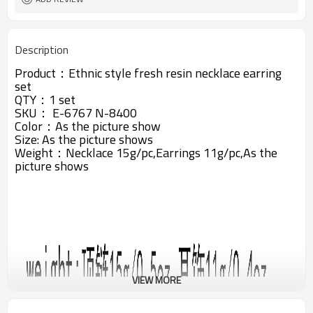
Description
Product：
Ethnic style fresh resin necklace earring
set
QTY：1 set
SKU： E-6767 N-8400
Color：As the picture show
Size: A
s the picture shows
Weight：Necklace 15g/pc,Earrings 11g/pc,A
s the
picture shows
VIEW MORE