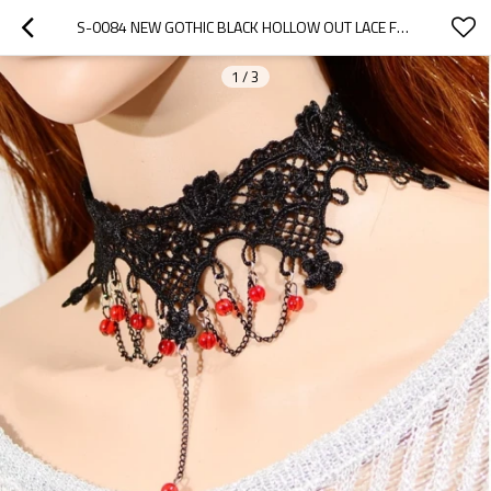
S-0084 NEW GOTHIC BLACK HOLLOW OUT LACE FLOWER CHAIN RED BEADS PENDANT NECKLACE BRACELET SET
1
/
3