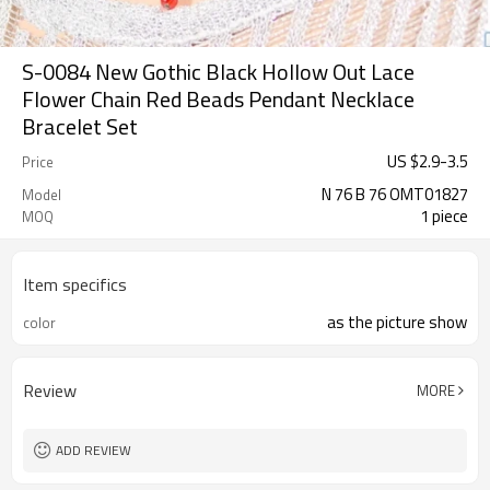
S-0084 New Gothic Black Hollow Out Lace
Flower Chain Red Beads Pendant Necklace
Bracelet Set
US $
2.9
-
3.5
Price
N 76 B 76 OMT01827
Model
1 piece
MOQ
Item specifics
as the picture show
color
Review
MORE
ADD REVIEW