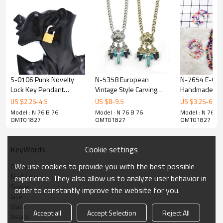
S-0106 Punk Novelty
N-5358 European
N-7654 E-63
Lock Key Pendant
Vintage Style Carving
Handmade Bo
Earrings Necklace Set for
Flower Natural stone
Colorful Bead
US $
2.25
-
4.5
US $
8
-
9.5
US $
3.25
-
6.5
Women
Turquoise Drop Tassels
Pearl Stateme
Model : N 76 B 76
Model : N 76 B 76
Model : N 76 B 
Statement Necklace
Necklaces & E
OMT01827
OMT01827
OMT01827
Earring Set
Jewelry Sets
Beach Party Gi
Cookie settings
KeyWords
We use cookies to provide you with the best possible
Choker
Necklace
experience. They also allow us to analyze user behavior in
flower
order to constantly improve the website for you.
lace
black
Accept all
Accept Selection
Reject All
beads