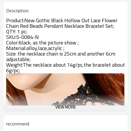
Description
Product:New Gothic Black Hollow Out Lace Flower
Chain Red Beads Pendant Necklace Bracelet Set;
QTY: 1 pc;
SKU:S-0084-N
Color:black, as the picture show ;
Material:
alloy,lace,acrylic
;
Size: the necklace chain is 25cm and another 6cm
adjustable;
Weight:The necklace about 14g/pc,the bracelet about
6g/pc;
VIEW MORE
recommend