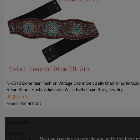
N-6613 Bohemian Fashion Vintage Charm Belt Belly Chain Inlay Imitation Turquoise
Resin Beads Elastic Adjustable Waist Belly Chain Body Jewelry
US $
5.5
-
10
Model : 200 HLP 007
KeyWords
body chain
We use cookies to provide you with the best pos
coin tassel belly chain