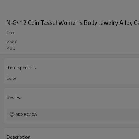
N-8412 Coin Tassel Women's Body Jewelry Alloy Ca
Price
Model
MOQ
Item specifics
Color
Review
ADD REVIEW
Description