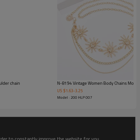
lder chain
N-8194 Vintage Women Body Chains Moon T
US $
1.63
-
3.25
Model : 200 HLP 007
order to constantly improve the website for you.