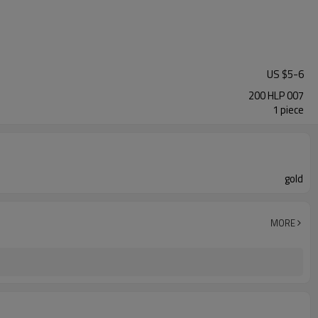
US $
5
-
6
200 HLP 007
1 piece
gold
MORE