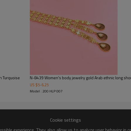
N-8439 Women's body jewelry gold Arab ethnic long shou
US $
5
-
6.25
Model : 200 HLP 007
Cookie settings
sible experience. They also allow us to analyze user behavior in 