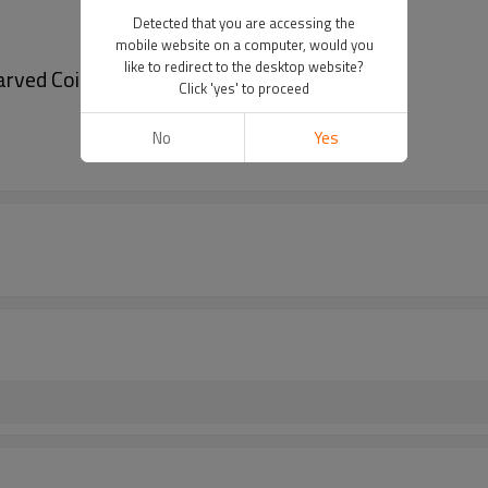
Detected that you are accessing the
mobile website on a computer, would you
like to redirect to the desktop website?
rved Coin Long Tassel Waist Chain
Click 'yes' to proceed
No
Yes