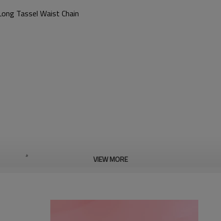
Long Tassel Waist Chain
VIEW MORE