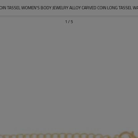
OIN TASSEL WOMEN'S BODY JEWELRY ALLOY CARVED COIN LONG TASSEL WA
1
/
5