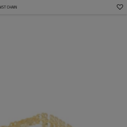
IST CHAIN