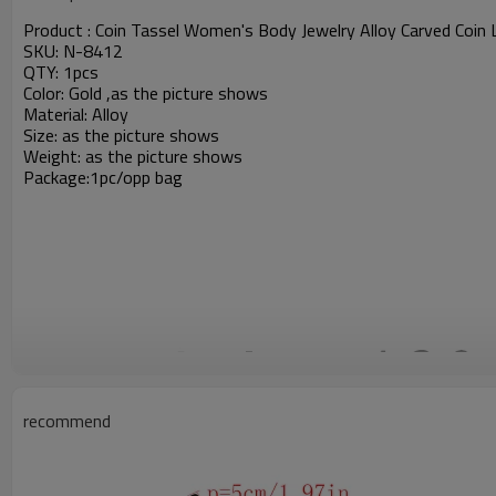
Product :
Coin Tassel Women's Body Jewelry Alloy Carved Coin 
SKU: N-8412
QTY: 1pcs
Color: Gold ,as the picture shows
Material: Alloy
Size: as the picture shows
Weight:
as the picture shows
Package:1pc/opp bag
recommend