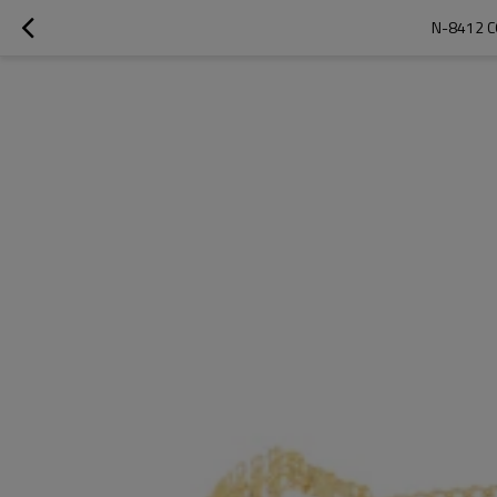
N-8412 C